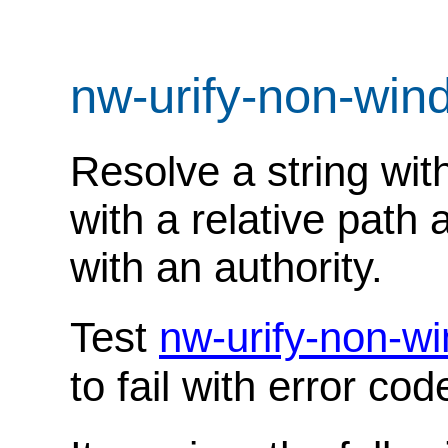
nw-urify-non-wi
Resolve a string wit
with a relative path 
with an authority.
Test
nw-urify-non-w
to fail with error co