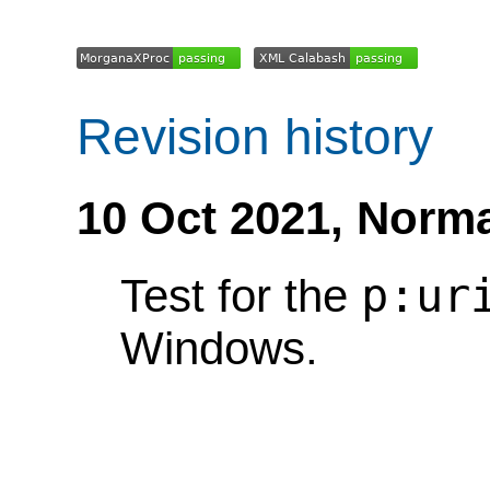
Revision history
10 Oct 2021,
Norma
p:ur
Test for the
Windows.