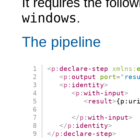
It requires the follo
windows
.
The pipeline
<
p:
declare-step
xmlns:
<
p:
output
port
=
"
res
<
p:
identity
>
<
p:
with-input
>
<
result
>
{p:ur
                      
</
p:
with-input
>
</
p:
identity
>
</
p:
declare-step
>