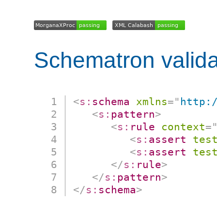
Schematron valida
<
s:
schema
xmlns
=
"
http:
<
s:
pattern
>
<
s:
rule
context
=
<
s:
assert
tes
<
s:
assert
tes
</
s:
rule
>
</
s:
pattern
>
</
s:
schema
>