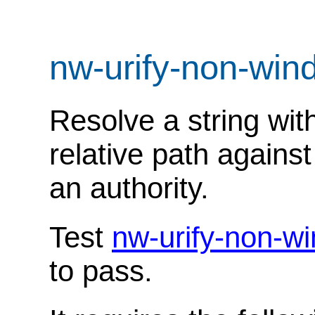
nw-urify-non-wi
Resolve a string wit
relative path against
an authority.
Test
nw-urify-non-w
to pass.