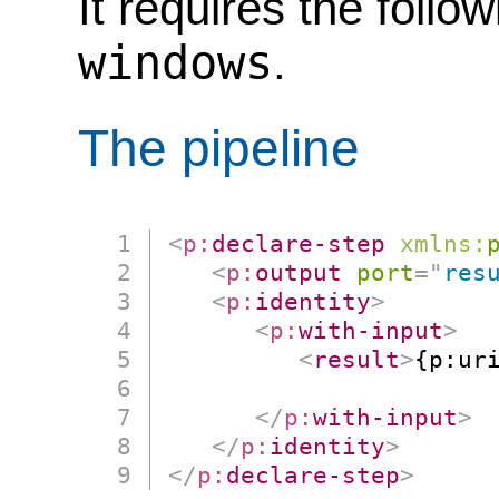
It requires the follo
windows
.
The pipeline
<
p:
declare-step
xmlns:
<
p:
output
port
=
"
res
<
p:
identity
>
<
p:
with-input
>
<
result
>
{p:uri
                      
</
p:
with-input
>
</
p:
identity
>
</
p:
declare-step
>