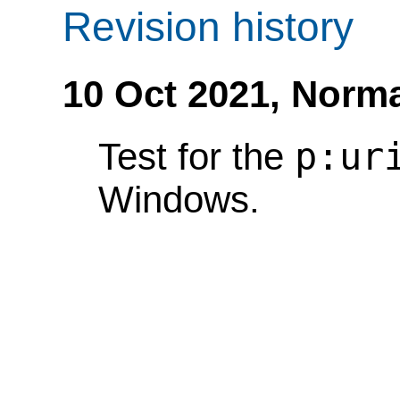
Revision history
10 Oct 2021,
Norma
p:ur
Test for the
Windows.