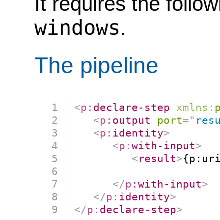
It requires the follo
windows
.
The pipeline
<
p:
declare-step
xmlns:
<
p:
output
port
=
"
res
<
p:
identity
>
<
p:
with-input
>
<
result
>
{p:uri
                      
</
p:
with-input
>
</
p:
identity
>
</
p:
declare-step
>