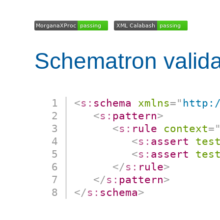
Schematron valida
<
s:
schema
xmlns
=
"
http:
<
s:
pattern
>
<
s:
rule
context
=
<
s:
assert
tes
<
s:
assert
tes
</
s:
rule
>
</
s:
pattern
>
</
s:
schema
>