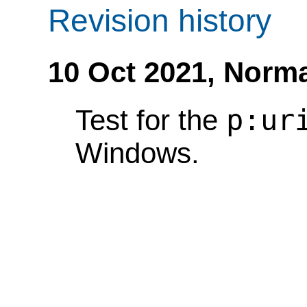
Revision history
10 Oct 2021,
Norma
p:ur
Test for the
Windows.