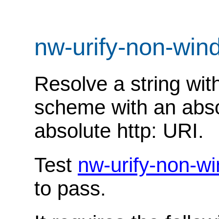
nw-urify-non-wi
Resolve a string with
scheme with an abso
absolute http: URI.
Test
nw-urify-non-w
to pass.