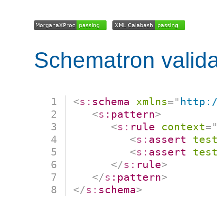
Schematron valida
<
s:
schema
xmlns
=
"
http:
<
s:
pattern
>
<
s:
rule
context
=
<
s:
assert
tes
<
s:
assert
tes
</
s:
rule
>
</
s:
pattern
>
</
s:
schema
>