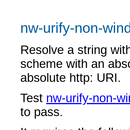
nw-urify-non-wi
Resolve a string with
scheme with an abso
absolute http: URI.
Test
nw-urify-non-w
to pass.