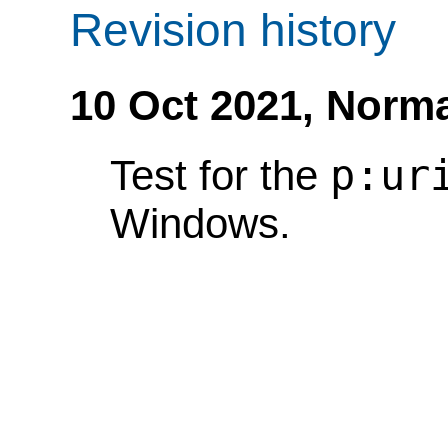
Revision history
10 Oct 2021,
Norma
p:ur
Test for the
Windows.