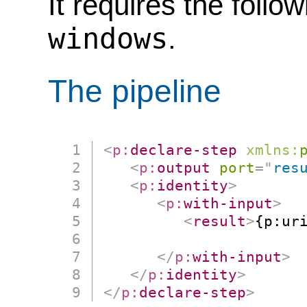
It requires the follo
windows
.
The pipeline
<
p:
declare-step
xmlns:
<
p:
output
port
=
"
res
<
p:
identity
>
<
p:
with-input
>
<
result
>
{p:uri
                      
</
p:
with-input
>
</
p:
identity
>
</
p:
declare-step
>