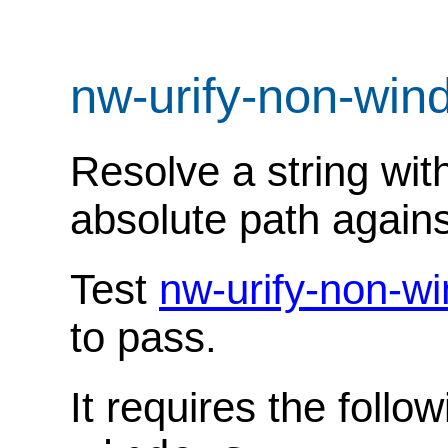
nw-urify-non-wi
Resolve a string wit
absolute path agains
Test
nw-urify-non-w
to pass.
It requires the follo