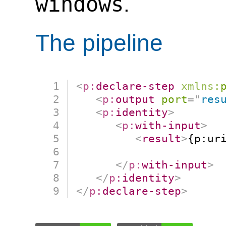
windows
.
The pipeline
<
p:
declare-step
xmlns:
<
p:
output
port
=
"
res
<
p:
identity
>
<
p:
with-input
>
<
result
>
{p:ur
                      
</
p:
with-input
>
</
p:
identity
>
</
p:
declare-step
>