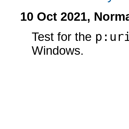
10 Oct 2021,
Norma
p:ur
Test for the
Windows.