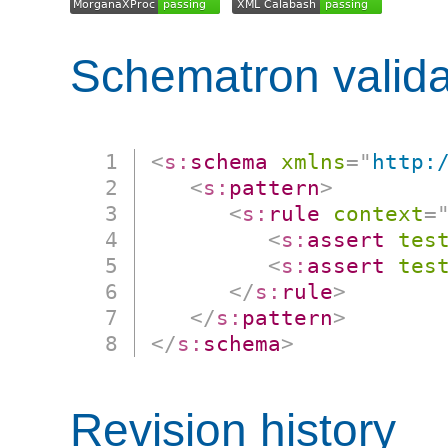
Schematron valida
<
s:
schema
xmlns
=
"
http:
<
s:
pattern
>
<
s:
rule
context
=
<
s:
assert
tes
<
s:
assert
tes
</
s:
rule
>
</
s:
pattern
>
</
s:
schema
>
Revision history