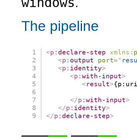
windows
.
The pipeline
<
p:
declare-step
xmlns:
<
p:
output
port
=
"
res
<
p:
identity
>
<
p:
with-input
>
<
result
>
{p:uri
                      
</
p:
with-input
>
</
p:
identity
>
</
p:
declare-step
>