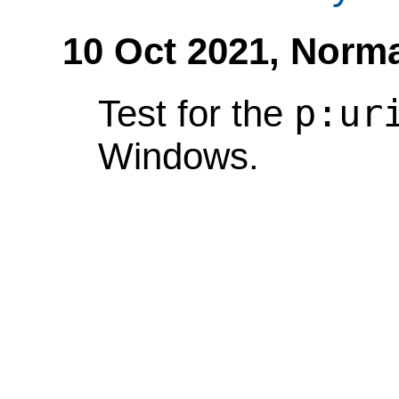
10 Oct 2021,
Norma
p:ur
Test for the
Windows.