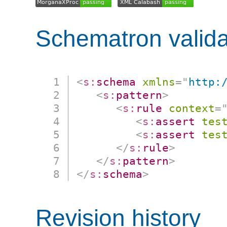
Schematron valida
<
s:
schema
xmlns
=
"
http:
<
s:
pattern
>
<
s:
rule
context
=
<
s:
assert
tes
<
s:
assert
tes
</
s:
rule
>
</
s:
pattern
>
</
s:
schema
>
Revision history