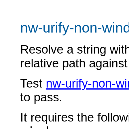
nw-urify-non-wi
Resolve a string wit
relative path against
Test
nw-urify-non-w
to pass.
It requires the follo