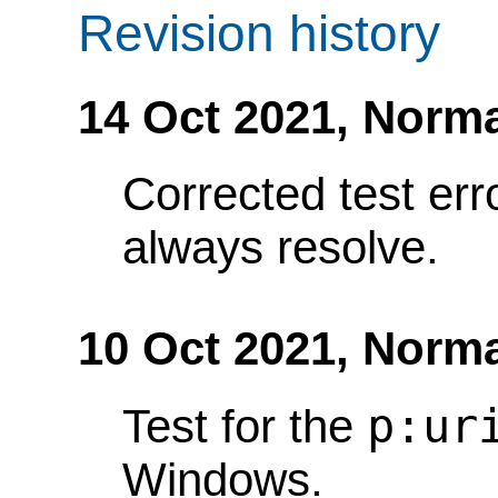
Revision history
14 Oct 2021,
Norma
Corrected test err
always resolve.
10 Oct 2021,
Norma
p:ur
Test for the
Windows.