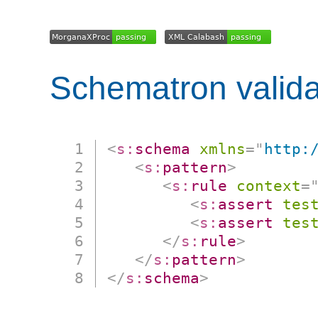
Schematron valida
<
s:
schema
xmlns
=
"
http:
<
s:
pattern
>
<
s:
rule
context
=
<
s:
assert
tes
<
s:
assert
tes
</
s:
rule
>
</
s:
pattern
>
</
s:
schema
>