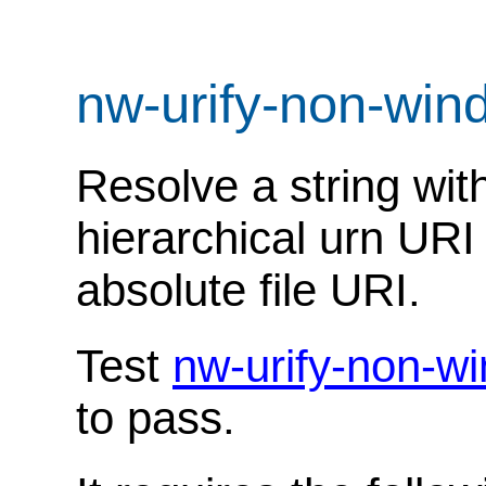
nw-urify-non-wi
Resolve a string with
hierarchical urn UR
absolute file URI.
Test
nw-urify-non-w
to pass.