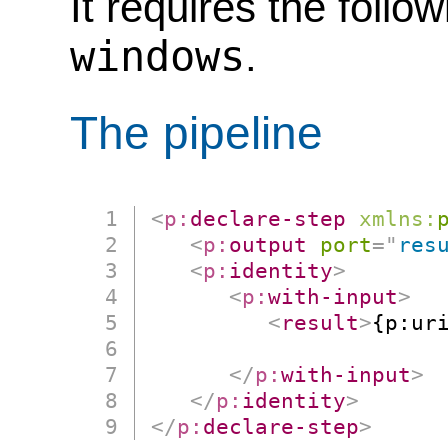
It requires the follo
windows
.
The pipeline
<
p:
declare-step
xmlns:
<
p:
output
port
=
"
res
<
p:
identity
>
<
p:
with-input
>
<
result
>
{p:ur
                      
</
p:
with-input
>
</
p:
identity
>
</
p:
declare-step
>