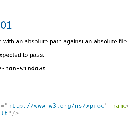
001
e with an absolute path against an absolute file
xpected to pass.
y-non-windows
.
p
=
"
http://www.w3.org/ns/xproc
"
name
ult
"
/>