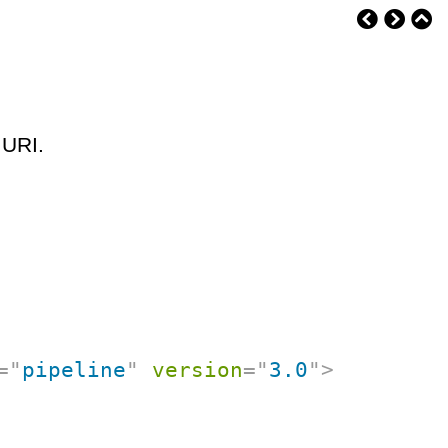
 URI.
=
"
pipeline
"
version
=
"
3.0
"
>