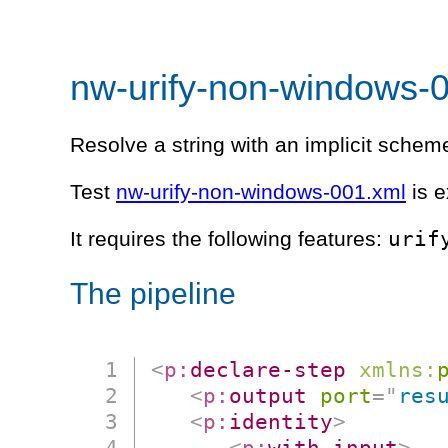
nw-urify-non-windows-
Resolve a string with an implicit schem
Test
nw-urify-non-windows-001.xml
is e
urif
It requires the following features:
The pipeline
<
p:
declare-step
xmlns:
<
p:
output
port
=
"
res
<
p:
identity
>
<
p:
with-input
>