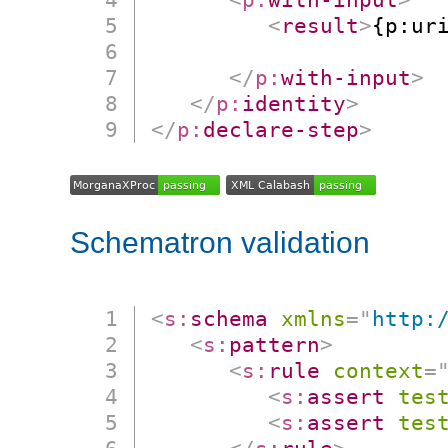
<
result
>
{p:uri
                      
</
p:
with-input
>
</
p:
identity
>
</
p:
declare-step
>
Schematron validation
<
s:
schema
xmlns
=
"
http:
<
s:
pattern
>
<
s:
rule
context
=
<
s:
assert
tes
<
s:
assert
tes