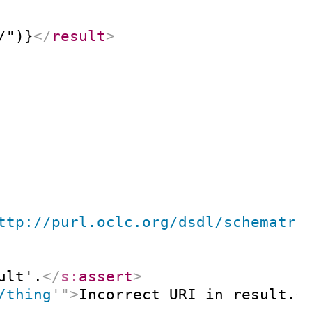
/")}
</
result
>
ttp://purl.oclc.org/dsdl/schematro
ult'.
</
s:
assert
>
/thing
'
"
>
Incorrect URI in result.
<