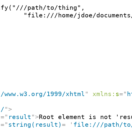
fy("///path/to/thing",

       "file:///home/jdoe/documents
//www.w3.org/1999/xhtml
"
xmlns:
s
=
"
h
"
/
"
>
t
=
"
result
"
>
Root element is not 'res
t
=
"
string(result)
=
'
file:///path/to