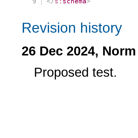
</
s:
schema
>
Revision history
26 Dec 2024,
Norm
Proposed test.