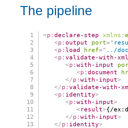
The pipeline
<
p:
declare-step
xmlns:
<
p:
output
port
=
"
res
<
p:
load
href
=
"
../do
<
p:
validate-with-xm
<
p:
with-input
po
<
p:
document
h
</
p:
with-input
>
</
p:
validate-with-x
<
p:
identity
>
<
p:
with-input
>
<
result
>
{/ex:
</
p:
with-input
>
</
p:
identity
>