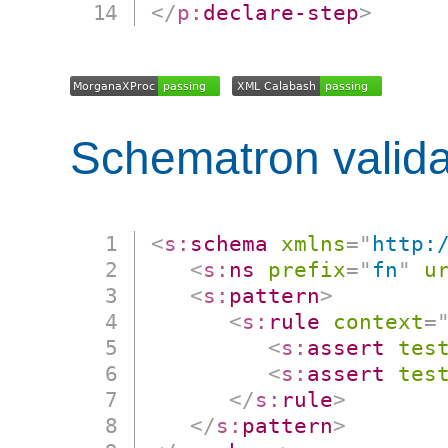
</
p:
declare-step
>
Schematron valida
<
s:
schema
xmlns
=
"
http:
<
s:
ns
prefix
=
"
fn
"
u
<
s:
pattern
>
<
s:
rule
context
=
<
s:
assert
tes
<
s:
assert
tes
</
s:
rule
>
</
s:
pattern
>