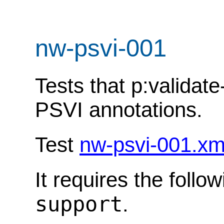
nw-psvi-001
Tests that p:valida
PSVI annotations.
Test
nw-psvi-001.xm
It requires the follo
support
.