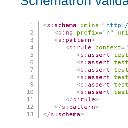
Schematron valida
<
s:
schema
xmlns
=
"
http:
<
s:
ns
prefix
=
"
h
"
ur
<
s:
pattern
>
<
s:
rule
context
=
<
s:
assert
tes
<
s:
assert
tes
<
s:
assert
tes
<
s:
assert
tes
<
s:
assert
tes
<
s:
assert
tes
</
s:
rule
>
</
s:
pattern
>
</
s:
schema
>