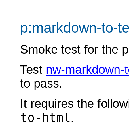
p:markdown-to-t
Smoke test for the 
Test
nw-markdown-t
to pass.
It requires the follo
to-html
.