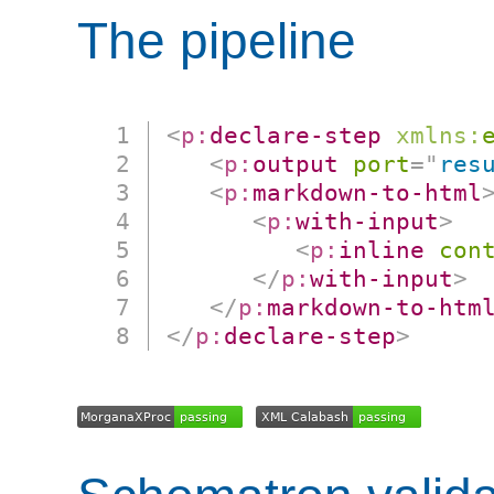
The pipeline
<
p:
declare-step
xmlns:
<
p:
output
port
=
"
res
<
p:
markdown-to-html
<
p:
with-input
>
<
p:
inline
con
</
p:
with-input
>
</
p:
markdown-to-htm
</
p:
declare-step
>