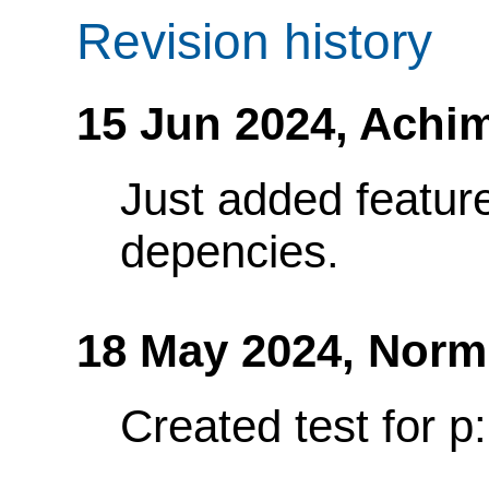
Revision history
15 Jun 2024,
Achim
Just added feature
depencies.
18 May 2024,
Norm
Created test for p