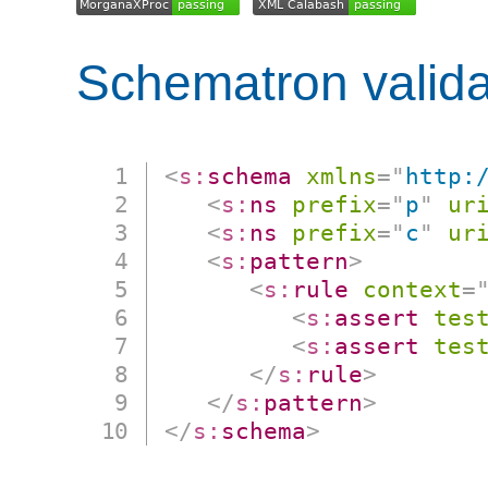
Schematron valida
<
s:
schema
xmlns
=
"
http:
<
s:
ns
prefix
=
"
p
"
ur
<
s:
ns
prefix
=
"
c
"
ur
<
s:
pattern
>
<
s:
rule
context
=
<
s:
assert
tes
<
s:
assert
tes
</
s:
rule
>
</
s:
pattern
>
</
s:
schema
>