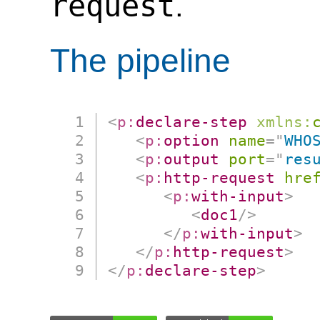
request
.
The pipeline
<
p:
declare-step
xmlns:
<
p:
option
name
=
"
WHO
<
p:
output
port
=
"
res
<
p:
http-request
hre
<
p:
with-input
>
<
doc1
/>
</
p:
with-input
>
</
p:
http-request
>
</
p:
declare-step
>