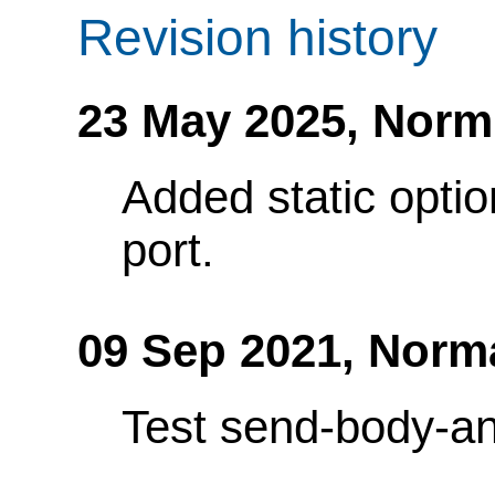
Revision history
23 May 2025,
Norm
Added static optio
port.
09 Sep 2021,
Norm
Test send-body-an