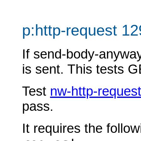
p:http-request 1
If send-body-anyway i
is sent. This tests G
Test
nw-http-reques
pass.
It requires the follo