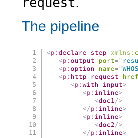
request
.
The pipeline
<
p:
declare-step
xmlns:
<
p:
output
port
=
"
res
<
p:
option
name
=
"
WHO
<
p:
http-request
hre
<
p:
with-input
>
<
p:
inline
>
<
doc1
/>
</
p:
inline
>
<
p:
inline
>
<
doc2
/>
</
p:
inline
>