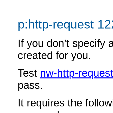
p:http-request 1
If you don’t specify 
created for you.
Test
nw-http-reques
pass.
It requires the follo