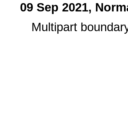
09 Sep 2021,
Norm
Multipart boundary