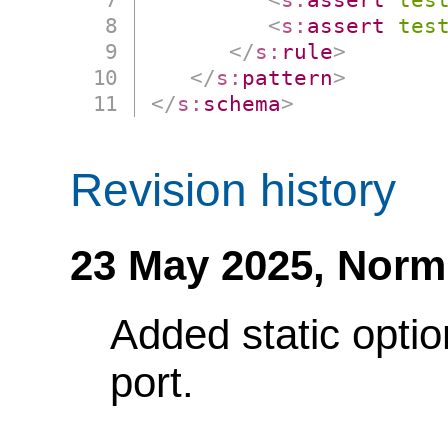
<
s:
assert
tes
</
s:
rule
>
</
s:
pattern
>
</
s:
schema
>
Revision history
23 May 2025,
Norm
Added static optio
port.