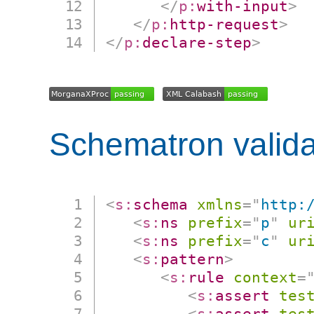
</
p:
with-input
>
</
p:
http-request
>
</
p:
declare-step
>
Schematron valida
<
s:
schema
xmlns
=
"
http:
<
s:
ns
prefix
=
"
p
"
ur
<
s:
ns
prefix
=
"
c
"
ur
<
s:
pattern
>
<
s:
rule
context
=
<
s:
assert
tes
<
s:
assert
tes