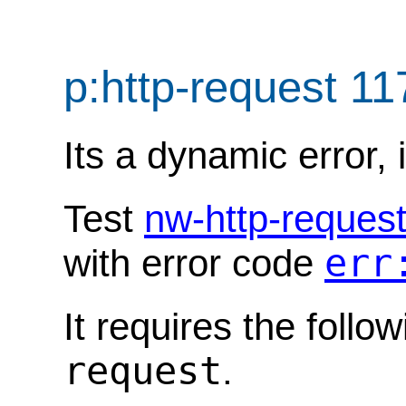
p:http-request 1
Its a dynamic error, 
Test
nw-http-reques
err
with error code
It requires the follo
request
.