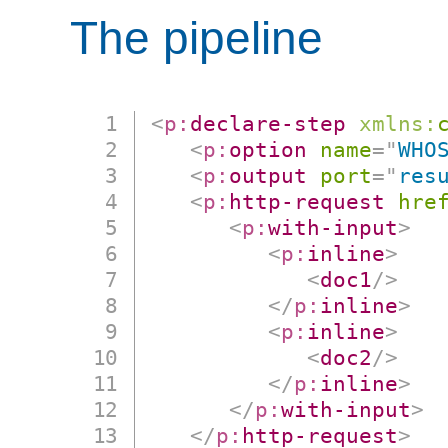
The pipeline
<
p:
declare-step
xmlns:
<
p:
option
name
=
"
WHO
<
p:
output
port
=
"
res
<
p:
http-request
hre
<
p:
with-input
>
<
p:
inline
>
<
doc1
/>
</
p:
inline
>
<
p:
inline
>
<
doc2
/>
</
p:
inline
>
</
p:
with-input
>
</
p:
http-request
>