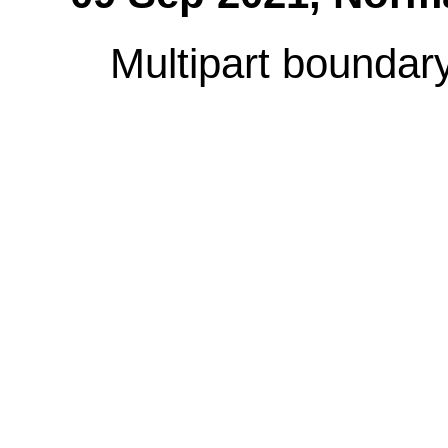
Multipart boundary