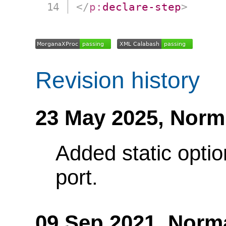
</
p:
declare-step
>
Revision history
23 May 2025,
Norm
Added static optio
port.
09 Sep 2021,
Norm