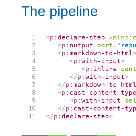
The pipeline
<
p:
declare-step
xmlns:
<
p:
output
port
=
"
res
<
p:
markdown-to-html
<
p:
with-input
>
<
p:
inline
con
</
p:
with-input
>
</
p:
markdown-to-htm
<
p:
cast-content-typ
<
p:
with-input
se
</
p:
cast-content-ty
</
p:
declare-step
>