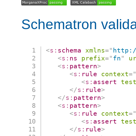
Schematron valida
<
s:
schema
xmlns
=
"
http:
<
s:
ns
prefix
=
"
fn
"
u
<
s:
pattern
>
<
s:
rule
context
=
<
s:
assert
tes
</
s:
rule
>
</
s:
pattern
>
<
s:
pattern
>
<
s:
rule
context
=
<
s:
assert
tes
</
s:
rule
>