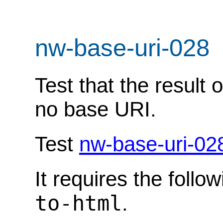
nw-base-uri-028
Test that the result
no base URI.
Test
nw-base-uri-02
It requires the follo
to-html
.