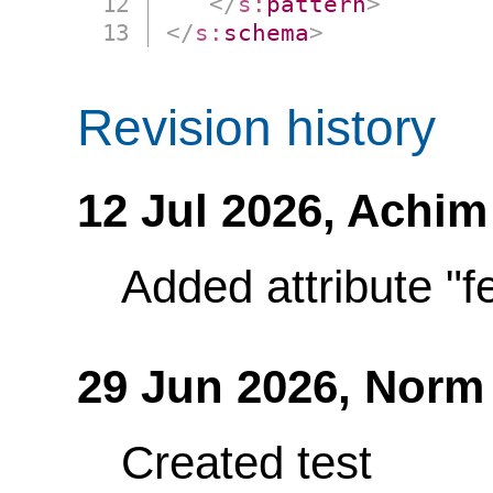
</
s:
pattern
>
</
s:
schema
>
Revision history
12 Jul 2026,
Achim
Added attribute "fe
29 Jun 2026,
Norm
Created test