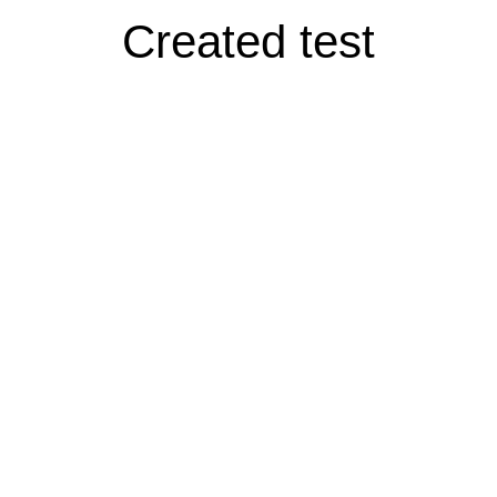
Created test