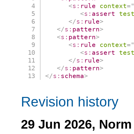
<
s:
rule
context
=
<
s:
assert
tes
</
s:
rule
>
</
s:
pattern
>
<
s:
pattern
>
<
s:
rule
context
=
<
s:
assert
tes
</
s:
rule
>
</
s:
pattern
>
</
s:
schema
>
Revision history
29 Jun 2026,
Norm