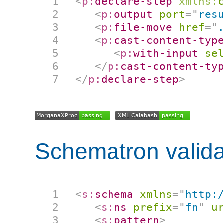
<
p:
declare-step
xmlns:
<
p:
output
port
=
"
res
<
p:
file-move
href
=
"
<
p:
cast-content-typ
<
p:
with-input
se
</
p:
cast-content-ty
</
p:
declare-step
>
Schematron valida
<
s:
schema
xmlns
=
"
http:
<
s:
ns
prefix
=
"
fn
"
u
<
s:
pattern
>