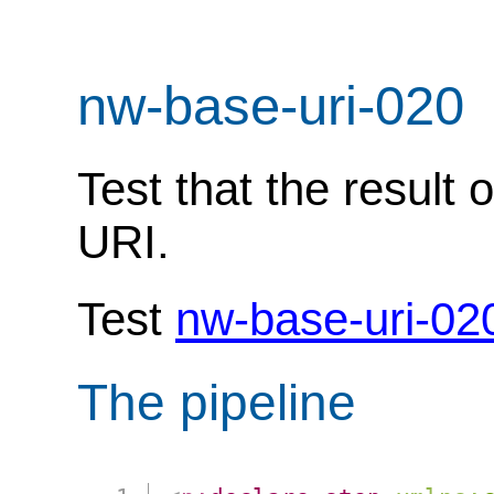
nw-base-uri-020
Test that the result 
URI.
Test
nw-base-uri-02
The pipeline