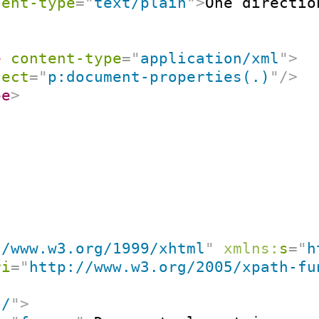
tent-type
=
"
text/plain
"
>
One directio
e
content-type
=
"
application/xml
"
>
lect
=
"
p:document-properties(.)
"
/>
pe
>
//www.w3.org/1999/xhtml
"
xmlns:
s
=
"
h
ri
=
"
http://www.w3.org/2005/xpath-fu
"
/
"
>