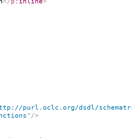
n
</
p:
inline
>
ttp://purl.oclc.org/dsdl/schematro
nctions
"
/>