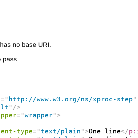
e has no base URI.
o pass.
c
=
"
http://www.w3.org/ns/xproc-step
"
ult
"
/>
apper
=
"
wrapper
"
>
tent-type
=
"
text/plain
"
>
One line
</
p: