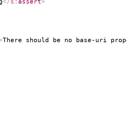
g
</
s:
assert
>
>
There should be no base-uri prope