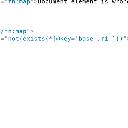
t
=
"
fn:map
"
>
Document element is wron
"
/fn:map
"
>
t
=
"
not(exists(*[@key
=
'
base-uri
'
]))
"