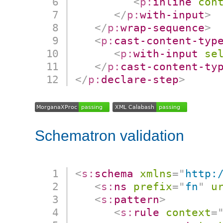
<
p:
inline
con
</
p:
with-input
>
</
p:
wrap-sequence
>
<
p:
cast-content-typ
<
p:
with-input
se
</
p:
cast-content-ty
</
p:
declare-step
>
Schematron validation
<
s:
schema
xmlns
=
"
http:
<
s:
ns
prefix
=
"
fn
"
u
<
s:
pattern
>
<
s:
rule
context
=