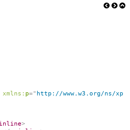
xmlns:
p
=
"
http://www.w3.org/ns/xpr
inline
>