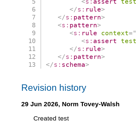
<
s:
assert
tes
</
s:
rule
>
</
s:
pattern
>
<
s:
pattern
>
<
s:
rule
context
=
<
s:
assert
tes
</
s:
rule
>
</
s:
pattern
>
</
s:
schema
>
Revision history
29 Jun 2026,
Norm Tovey-Walsh
Created test