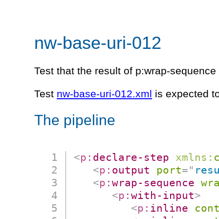
nw-base-uri-012
Test that the result of p:wrap-sequenc
Test
nw-base-uri-012.xml
is expected t
The pipeline
<
p:
declare-step
xmlns:
<
p:
output
port
=
"
res
<
p:
wrap-sequence
wr
<
p:
with-input
>
<
p:
inline
con