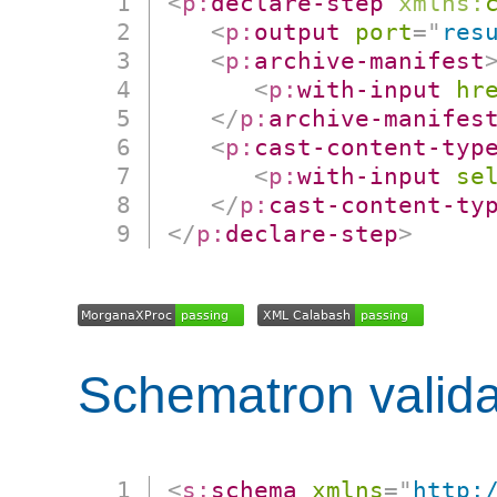
<
p:
declare-step
xmlns:
<
p:
output
port
=
"
res
<
p:
archive-manifest
<
p:
with-input
hr
</
p:
archive-manifes
<
p:
cast-content-typ
<
p:
with-input
se
</
p:
cast-content-ty
</
p:
declare-step
>
Schematron valida
<
s:
schema
xmlns
=
"
http: