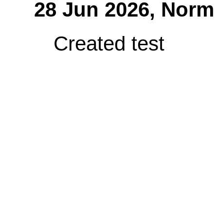
28 Jun 2026,
Norm
Created test