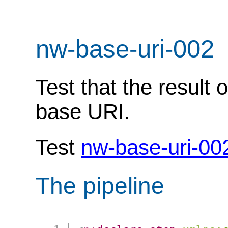
nw-base-uri-002
Test that the result 
base URI.
Test
nw-base-uri-00
The pipeline