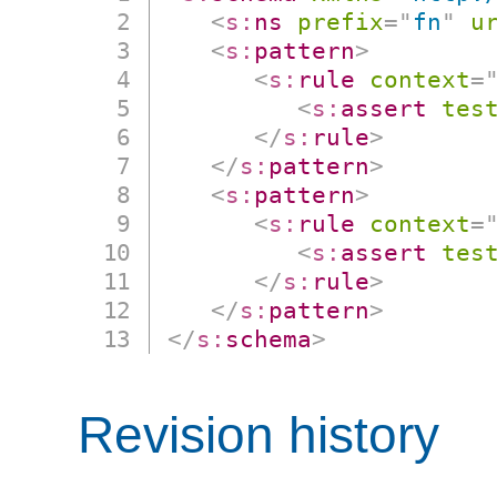
<
s:
ns
prefix
=
"
fn
"
u
<
s:
pattern
>
<
s:
rule
context
=
<
s:
assert
tes
</
s:
rule
>
</
s:
pattern
>
<
s:
pattern
>
<
s:
rule
context
=
<
s:
assert
tes
</
s:
rule
>
</
s:
pattern
>
</
s:
schema
>
Revision history