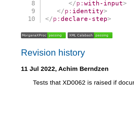
</
p:
with-input
>
</
p:
identity
>
</
p:
declare-step
>
Revision history
11 Jul 2022,
Achim Berndzen
Tests that XD0062 is raised if docu