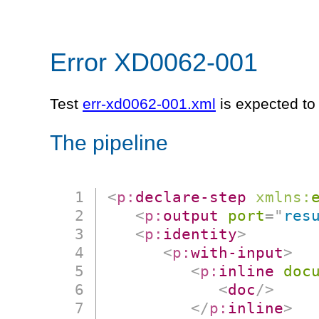
Error XD0062-001
Test
err-xd0062-001.xml
is expected to 
The pipeline
<
p:
declare-step
xmlns:
<
p:
output
port
=
"
res
<
p:
identity
>
<
p:
with-input
>
<
p:
inline
doc
<
doc
/>
</
p:
inline
>