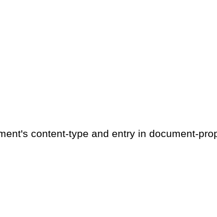
ment's content-type and entry in document-prop