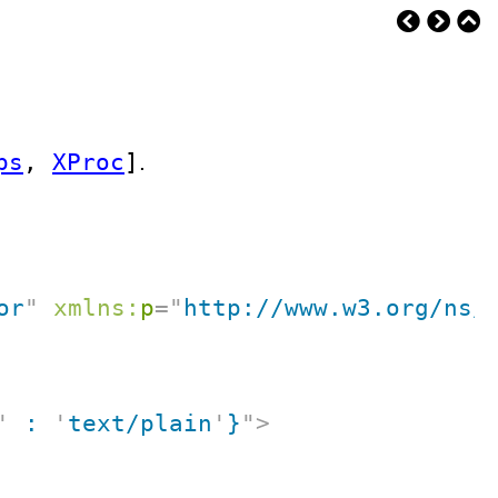
ps
,
XProc
]
.
or
"
xmlns:
p
=
"
http://www.w3.org/ns/
'
 : 
'
text/plain
'
}
"
>