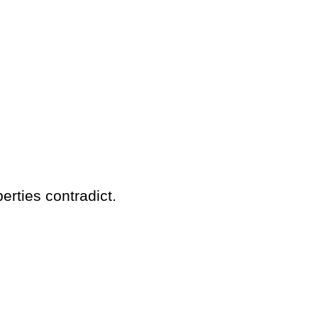
erties contradict.