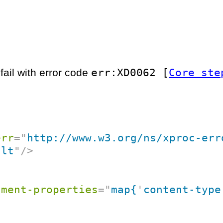
err:XD0062 [
Core ste
fail with error code
err
=
"
http://www.w3.org/ns/xproc-err
ult
"
/>
ument-properties
=
"
map{
'
content-type