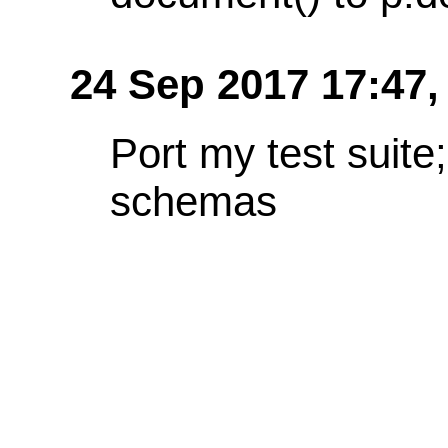
24 Sep 2017 17:47
Port my test suit
schemas