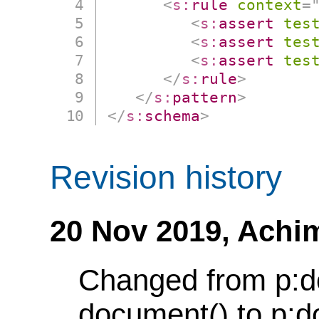
<
s:
rule
context
=
<
s:
assert
tes
<
s:
assert
tes
<
s:
assert
tes
</
s:
rule
>
</
s:
pattern
>
</
s:
schema
>
Revision history
20 Nov 2019,
Achi
Changed from p:d
document() to p:d