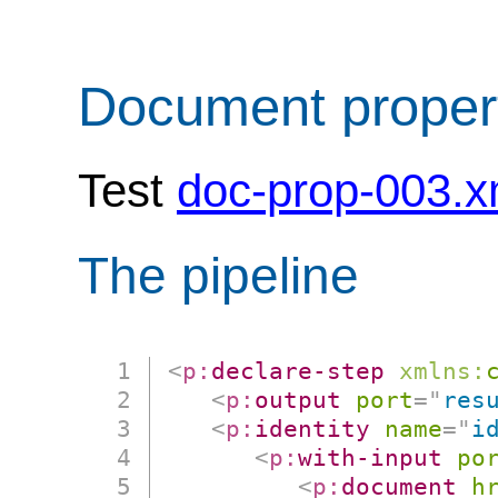
Document proper
Test
doc-prop-003.x
The pipeline
<
p:
declare-step
xmlns:
<
p:
output
port
=
"
res
<
p:
identity
name
=
"
i
<
p:
with-input
po
<
p:
document
h