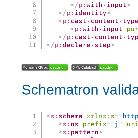
</
p:
with-input
>
</
p:
identity
>
<
p:
cast-content-typ
<
p:
with-input
po
</
p:
cast-content-ty
</
p:
declare-step
>
Schematron valida
<
s:
schema
xmlns:
s
=
"
htt
<
s:
ns
prefix
=
"
j
"
ur
<
s:
pattern
>