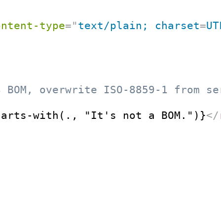
ontent-type
=
"
text/plain; charset
=
UT
8 BOM, overwrite ISO-8859-1 from se
tarts-with(., "It's not a BOM.")}
</