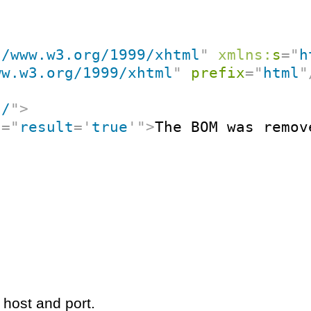
//www.w3.org/1999/xhtml
"
xmlns:
s
=
"
h
ww.w3.org/1999/xhtml
"
prefix
=
"
html
"
"
/
"
>
t
=
"
result
=
'
true
'
"
>
The BOM was remov
 host and port.