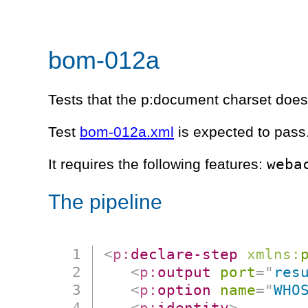
bom-012a
Tests that the p:document charset does
Test
bom-012a.xml
is expected to pass
weba
It requires the following features:
The pipeline
<
p:
declare-step
xmlns:
<
p:
output
port
=
"
res
<
p:
option
name
=
"
WHO
<
p:
identity
>