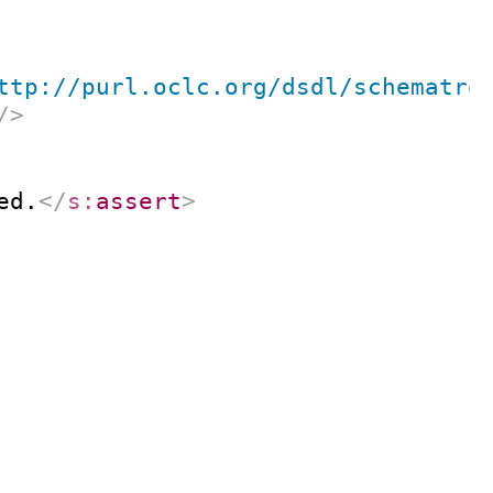
ttp://purl.oclc.org/dsdl/schematro
/>
ed.
</
s:
assert
>