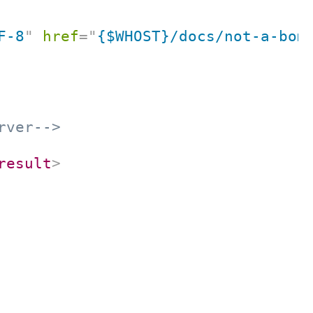
F-8
"
href
=
"
{$WHOST}/docs/not-a-bom
rver-->
result
>