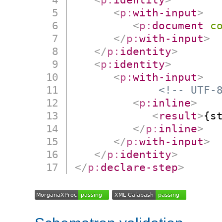
<
p:
with-input
>
<
p:
document
c
</
p:
with-input
>
</
p:
identity
>
<
p:
identity
>
<
p:
with-input
>
<!-- UTF-
<
p:
inline
>
<
result
>
{s
</
p:
inline
>
</
p:
with-input
>
</
p:
identity
>
</
p:
declare-step
>