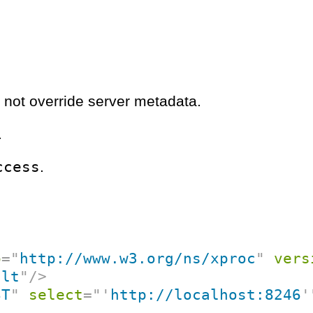
 not override server metadata.
.
ccess
.
p
=
"
http://www.w3.org/ns/xproc
"
vers
ult
"
/>
ST
"
select
=
"
'
http://localhost:8246
'