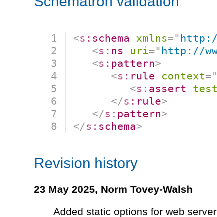
Schematron validation
<
s:
schema
xmlns
=
"
http:
<
s:
ns
uri
=
"
http://w
<
s:
pattern
>
<
s:
rule
context
=
<
s:
assert
tes
</
s:
rule
>
</
s:
pattern
>
</
s:
schema
>
Revision history
23 May 2025,
Norm Tovey-Walsh
Added static options for web server