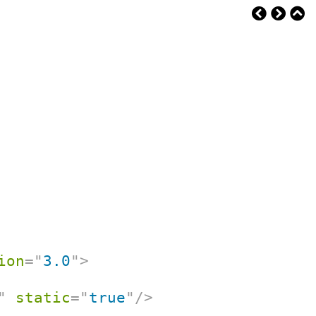
ion
=
"
3.0
"
>
"
static
=
"
true
"
/>