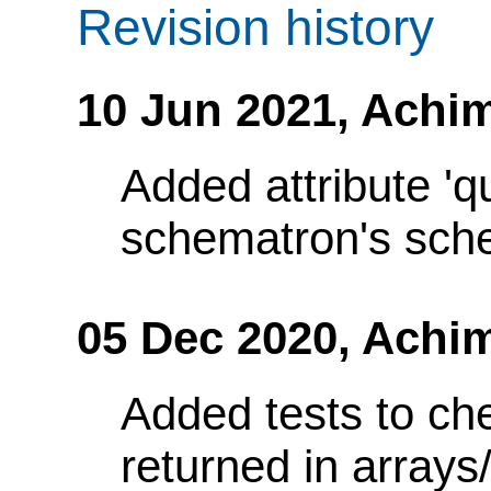
Revision history
10 Jun 2021,
Achim
Added attribute 'q
schematron's sch
05 Dec 2020,
Achi
Added tests to ch
returned in array