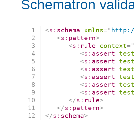
Schematron valida
<
s:
schema
xmlns
=
"
http:
<
s:
pattern
>
<
s:
rule
context
=
<
s:
assert
tes
<
s:
assert
tes
<
s:
assert
tes
<
s:
assert
tes
<
s:
assert
tes
<
s:
assert
tes
</
s:
rule
>
</
s:
pattern
>
</
s:
schema
>