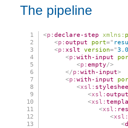
The pipeline
<
p:
declare-step
xmlns:
<
p:
output
port
=
"
res
<
p:
xslt
version
=
"
3.
<
p:
with-input
po
<
p:
empty
/>
</
p:
with-input
>
<
p:
with-input
po
<
xsl:
styleshe
<
xsl:
outpu
<
xsl:
templ
<
xsl:
re
<
xsl
<