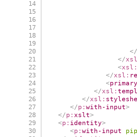
<
</
xs
<
xsl
</
xsl:
r
<
primar
</
xsl:
temp
</
xsl:
stylesh
</
p:
with-input
>
</
p:
xslt
>
<
p:
identity
>
<
p:
with-input
pi