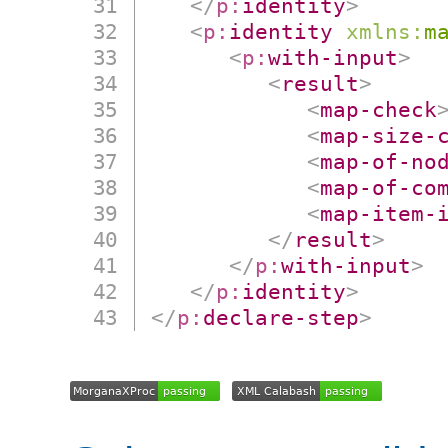
</
p:
identity
>
<
p:
identity
xmlns:
m
<
p:
with-input
>
<
result
>
<
map-check
<
map-size-
<
map-of-no
<
map-of-co
<
map-item-
</
result
>
</
p:
with-input
>
</
p:
identity
>
</
p:
declare-step
>