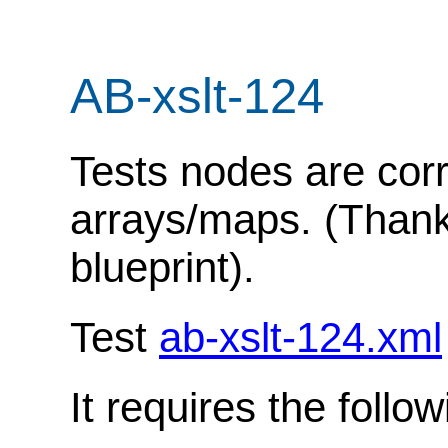
AB-xslt-124
Tests nodes are corr
arrays/maps. (Thanks
blueprint).
Test
ab-xslt-124.xml
It requires the follo