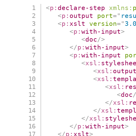
<
p:
declare-step
xmlns:
<
p:
output
port
=
"
res
<
p:
xslt
version
=
"
3.
<
p:
with-input
>
<
doc
/>
</
p:
with-input
>
<
p:
with-input
po
<
xsl:
styleshe
<
xsl:
outpu
<
xsl:
templ
<
xsl:
re
<
doc
</
xsl:
r
</
xsl:
temp
</
xsl:
stylesh
</
p:
with-input
>
</
p:
xslt
>