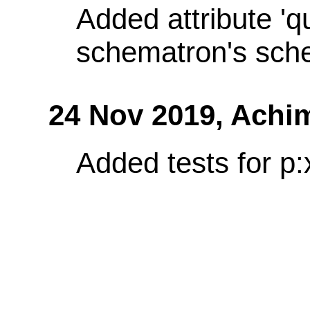
Added attribute 'q
schematron's sch
24 Nov 2019,
Achi
Added tests for p: