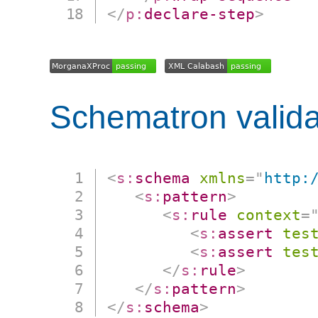
</
p:
declare-step
>
Schematron valida
<
s:
schema
xmlns
=
"
http:
<
s:
pattern
>
<
s:
rule
context
=
<
s:
assert
tes
<
s:
assert
tes
</
s:
rule
>
</
s:
pattern
>
</
s:
schema
>