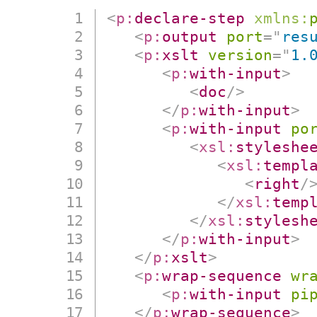
<
p:
declare-step
xmlns:
<
p:
output
port
=
"
res
<
p:
xslt
version
=
"
1.
<
p:
with-input
>
<
doc
/>
</
p:
with-input
>
<
p:
with-input
po
<
xsl:
styleshe
<
xsl:
templ
<
right
/
</
xsl:
temp
</
xsl:
stylesh
</
p:
with-input
>
</
p:
xslt
>
<
p:
wrap-sequence
wr
<
p:
with-input
pi
</
p:
wrap-sequence
>