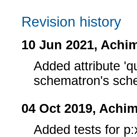
Revision history
10 Jun 2021,
Achim
Added attribute 'q
schematron's sch
04 Oct 2019,
Achim
Added tests for p: