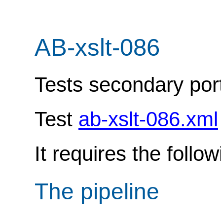
AB-xslt-086
Tests secondary port
Test
ab-xslt-086.xml
It requires the follo
The pipeline