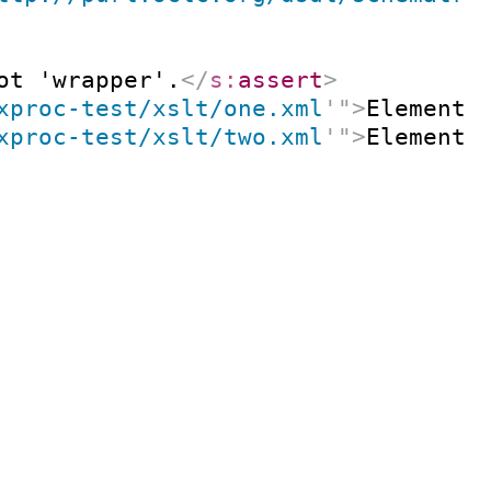
ot 'wrapper'.
</
s:
assert
>
xproc-test/xslt/one.xml
'
"
>
Element 
xproc-test/xslt/two.xml
'
"
>
Element 