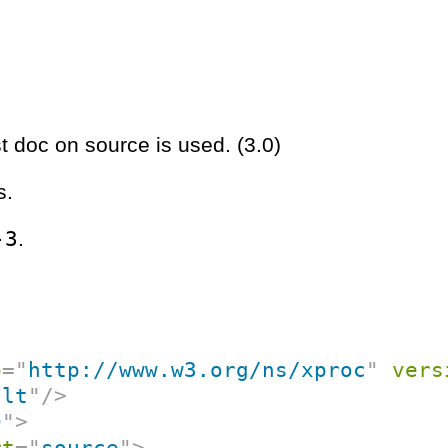
st doc on source is used. (3.0)
s.
-3
.
p
=
"
http://www.w3.org/ns/xproc
"
vers
ult
"
/>
0
"
>
rt
=
"
source
"
>