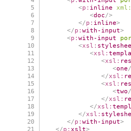
<
p:
inline
xml
<
doc
/>
</
p:
inline
>
</
p:
with-input
>
<
p:
with-input
po
<
xsl:
styleshe
<
xsl:
templ
<
xsl:
re
<
one
</
xsl:
r
<
xsl:
re
<
two
</
xsl:
r
</
xsl:
temp
</
xsl:
stylesh
</
p:
with-input
>
</
p:
xslt
>