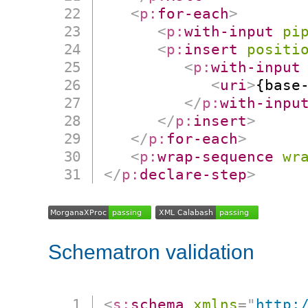
<
p:
for-each
>
<
p:
with-input
pi
<
p:
insert
positi
<
p:
with-input
<
uri
>
{base
</
p:
with-inpu
</
p:
insert
>
</
p:
for-each
>
<
p:
wrap-sequence
wr
</
p:
declare-step
>
Schematron validation
<
s:
schema
xmlns
=
"
http: