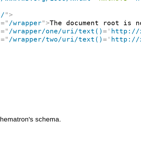
"
/
"
>
t
=
"
/wrapper
"
>
The document root is n
t
=
"
/wrapper/one/uri/text()
=
'
http://
t
=
"
/wrapper/two/uri/text()
=
'
http://
schematron's schema.