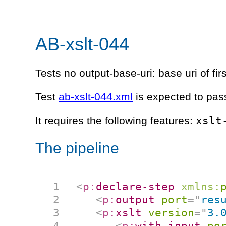
AB-xslt-044
Tests no output-base-uri: base uri of fir
Test
ab-xslt-044.xml
is expected to pas
xslt
It requires the following features:
The pipeline
<
p:
declare-step
xmlns:
<
p:
output
port
=
"
res
<
p:
xslt
version
=
"
3.
<
p:
with-input
po