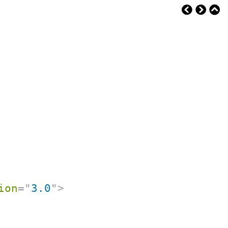
ion
=
"
3.0
"
>