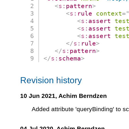
<
s:
pattern
>
<
s:
rule
context
=
<
s:
assert
tes
<
s:
assert
tes
<
s:
assert
tes
</
s:
rule
>
</
s:
pattern
>
</
s:
schema
>
Revision history
10 Jun 2021,
Achim Berndzen
Added attribute 'queryBinding' to 
04 Jul 2020,
Achim Berndzen