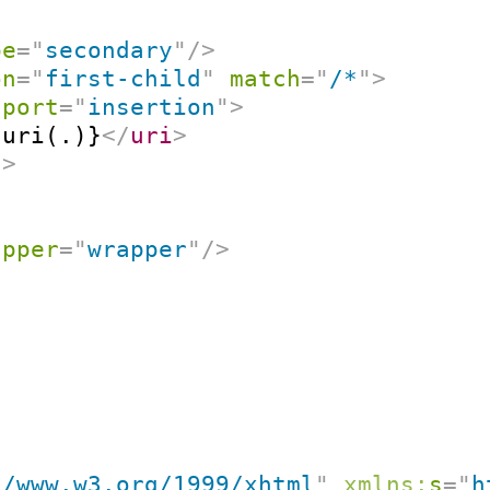
pe
=
"
secondary
"
/>
on
=
"
first-child
"
match
=
"
/*
"
>
port
=
"
insertion
"
>
-uri(.)}
</
uri
>
t
>
apper
=
"
wrapper
"
/>
//www.w3.org/1999/xhtml
"
xmlns:
s
=
"
h