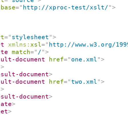
:
base
=
"
http://xproc-test/xslt/
"
>
rt
=
"
stylesheet
"
>
et
xmlns:
xsl
=
"
http://www.w3.org/199
ate
match
=
"
/
"
>
sult-document
href
=
"
one.xml
"
>
/>
esult-document
>
sult-document
href
=
"
two.xml
"
>
/>
esult-document
>
late
>
eet
>