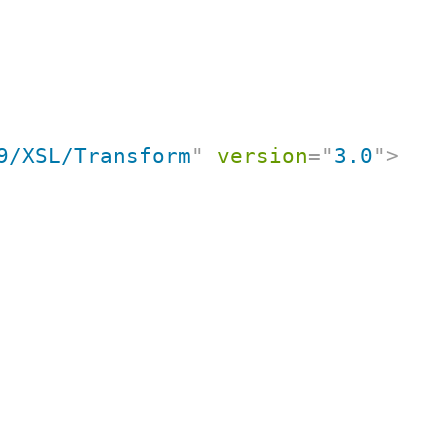
9/XSL/Transform
"
version
=
"
3.0
"
>