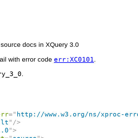
 source docs in XQuery 3.0
err:XC0101
ail with error code
.
ry_3_0
.
err
=
"
http://www.w3.org/ns/xproc-err
ult
"
/>
3.0
"
>