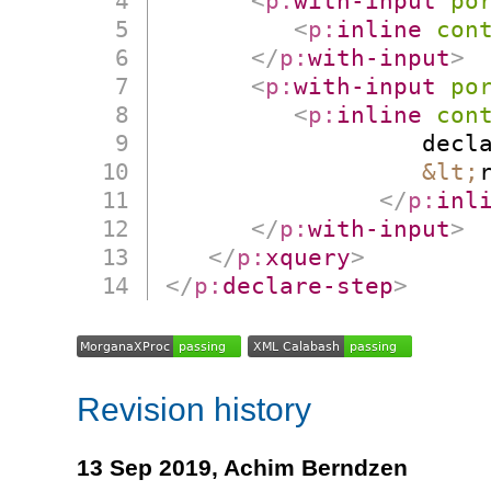
<
p:
with-input
po
<
p:
inline
con
</
p:
with-input
>
<
p:
with-input
po
<
p:
inline
con
                  decla
&lt;
</
p:
inl
</
p:
with-input
>
</
p:
xquery
>
</
p:
declare-step
>
Revision history
13 Sep 2019,
Achim Berndzen