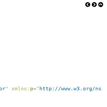
or
"
xmlns:
p
=
"
http://www.w3.org/ns/