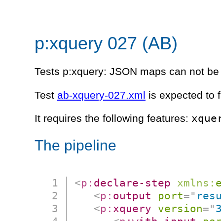
p:xquery 027 (AB)
Tests p:xquery: JSON maps can not be
Test
ab-xquery-027.xml
is expected to f
xque
It requires the following features:
The pipeline
<
p:
declare-step
xmlns:
<
p:
output
port
=
"
res
<
p:
xquery
version
=
"