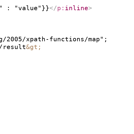
" : "value"}}
</
p:
inline
>
g/2005/xpath-functions/map";

/result
&gt;