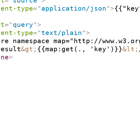
rt
=
"
source
"
>
tent-type
=
"
application/json
"
>
{{"key
rt
=
"
query
"
>
tent-type
=
"
text/plain
"
>
re namespace map="http://www.w3.or
result
&gt;
{{map:get(., 'key')}}
&lt;
ine
>