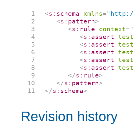
<
s:
schema
xmlns
=
"
http:
<
s:
pattern
>
<
s:
rule
context
=
<
s:
assert
tes
<
s:
assert
tes
<
s:
assert
tes
<
s:
assert
tes
<
s:
assert
tes
</
s:
rule
>
</
s:
pattern
>
</
s:
schema
>
Revision history