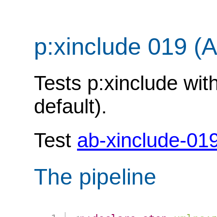
p:xinclude 019 (
Tests p:xinclude with
default).
Test
ab-xinclude-01
The pipeline