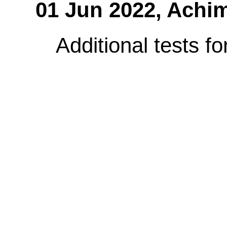
01 Jun 2022,
Achim
Additional tests fo