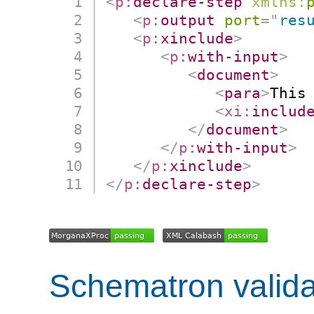
<
p:
declare-step
xmlns:
<
p:
output
port
=
"
res
<
p:
xinclude
>
<
p:
with-input
>
<
document
>
<
para
>
This
<
xi:
includ
</
document
>
</
p:
with-input
>
</
p:
xinclude
>
</
p:
declare-step
>
Schematron valida