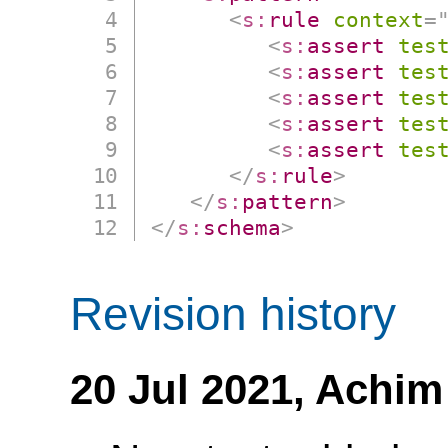
<
s:
rule
context
=
<
s:
assert
tes
<
s:
assert
tes
<
s:
assert
tes
<
s:
assert
tes
<
s:
assert
tes
</
s:
rule
>
</
s:
pattern
>
</
s:
schema
>
Revision history
20 Jul 2021,
Achim