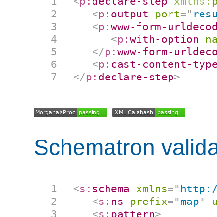
<
p:
declare-step
xmlns:
<
p:
output
port
=
"
res
<
p:
www-form-urldeco
<
p:
with-option
n
</
p:
www-form-urldec
<
p:
cast-content-typ
</
p:
declare-step
>
Schematron valida
<
s:
schema
xmlns
=
"
http:
<
s:
ns
prefix
=
"
map
"
<
s:
pattern
>