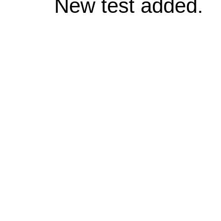
New test added.