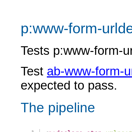
p:www-form-urld
Tests p:www-form-u
Test
ab-www-form-u
expected to pass.
The pipeline