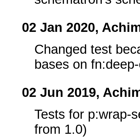
02 Jan 2020,
Achim
Changed test bec
bases on fn:deep-
02 Jun 2019,
Achim
Tests for p:wrap-
from 1.0)