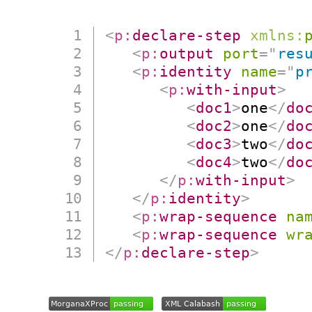
<
p:
declare-step
xmlns:
<
p:
output
port
=
"
res
<
p:
identity
name
=
"
p
<
p:
with-input
>
<
doc1
>
one
</
do
<
doc2
>
one
</
do
<
doc3
>
two
</
do
<
doc4
>
two
</
do
</
p:
with-input
>
</
p:
identity
>
<
p:
wrap-sequence
na
<
p:
wrap-sequence
wr
</
p:
declare-step
>