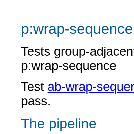
p:wrap-sequence
Tests group-adjacent
p:wrap-sequence
Test
ab-wrap-seque
pass.
The pipeline