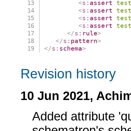
<
s:
assert
tes
<
s:
assert
tes
<
s:
assert
tes
<
s:
assert
tes
</
s:
rule
>
</
s:
pattern
>
</
s:
schema
>
Revision history
10 Jun 2021,
Achim
Added attribute 'q
schematron's sch