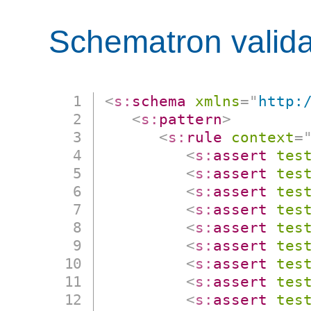
Schematron valida
<
s:
schema
xmlns
=
"
http:
<
s:
pattern
>
<
s:
rule
context
=
<
s:
assert
tes
<
s:
assert
tes
<
s:
assert
tes
<
s:
assert
tes
<
s:
assert
tes
<
s:
assert
tes
<
s:
assert
tes
<
s:
assert
tes
<
s:
assert
tes