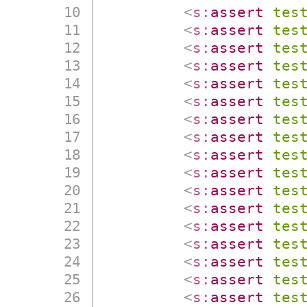
<
s:
assert
tes
<
s:
assert
tes
<
s:
assert
tes
<
s:
assert
tes
<
s:
assert
tes
<
s:
assert
tes
<
s:
assert
tes
<
s:
assert
tes
<
s:
assert
tes
<
s:
assert
tes
<
s:
assert
tes
<
s:
assert
tes
<
s:
assert
tes
<
s:
assert
tes
<
s:
assert
tes
<
s:
assert
tes
<
s:
assert
tes