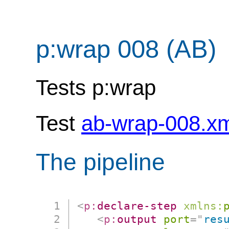
p:wrap 008 (AB)
Tests p:wrap
Test
ab-wrap-008.x
The pipeline
<
p:
declare-step
xmlns:
<
p:
output
port
=
"
res