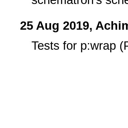
25 Aug 2019,
Achi
Tests for p:wrap (