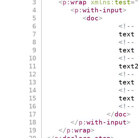
<
p:
wrap
xmlns:
test
=
<
p:
with-input
>
<
doc
>
<!--
                  text

<!--
                  text

<!--
                  text2
<!--
                  text

<!--
                  text

<!--
</
doc
>
</
p:
with-input
>
</
p:
wrap
>