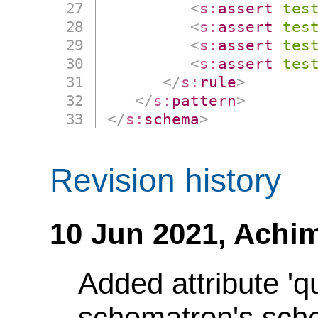
<
s:
assert
tes
<
s:
assert
tes
<
s:
assert
tes
<
s:
assert
tes
</
s:
rule
>
</
s:
pattern
>
</
s:
schema
>
Revision history
10 Jun 2021,
Achim
Added attribute 'q
schematron's sch