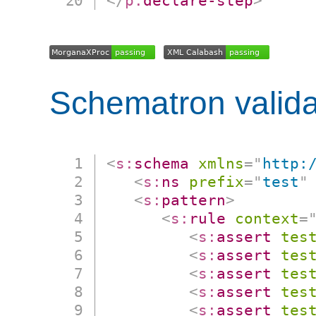
</
p:
declare-step
>
Schematron valida
<
s:
schema
xmlns
=
"
http:
<
s:
ns
prefix
=
"
test
"
<
s:
pattern
>
<
s:
rule
context
=
<
s:
assert
tes
<
s:
assert
tes
<
s:
assert
tes
<
s:
assert
tes
<
s:
assert
tes