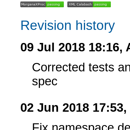
Revision history
09 Jul 2018 18:16,
Corrected tests a
spec
02 Jun 2018 17:53
Fix namespace de