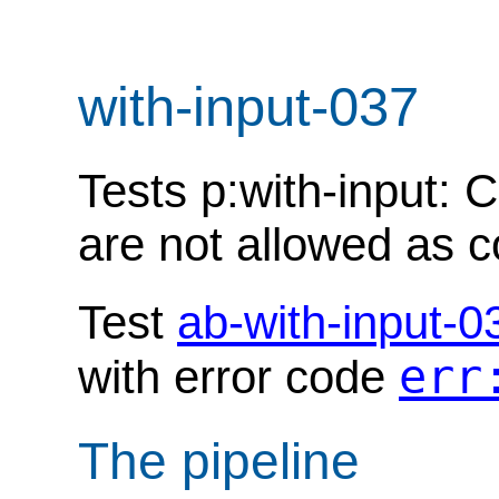
with-input-037
Tests p:with-input:
are not allowed as c
Test
ab-with-input-0
err
with error code
The pipeline