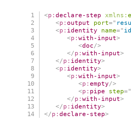
<
p:
declare-step
xmlns:
<
p:
output
port
=
"
res
<
p:
identity
name
=
"
i
<
p:
with-input
>
<
doc
/>
</
p:
with-input
>
</
p:
identity
>
<
p:
identity
>
<
p:
with-input
>
<
p:
empty
/>
<
p:
pipe
step
=
</
p:
with-input
>
</
p:
identity
>
</
p:
declare-step
>