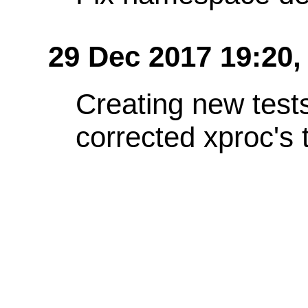
29 Dec 2017 19:20,
Creating new test
corrected xproc's 