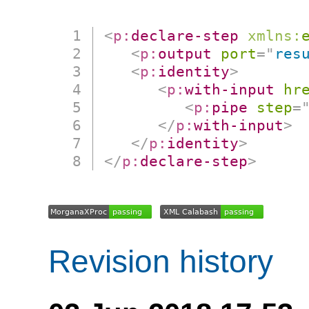
<
p:
declare-step
xmlns:
<
p:
output
port
=
"
res
<
p:
identity
>
<
p:
with-input
hr
<
p:
pipe
step
=
</
p:
with-input
>
</
p:
identity
>
</
p:
declare-step
>
Revision history