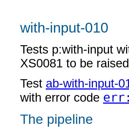
with-input-010
Tests p:with-input w
XS0081 to be raised
Test
ab-with-input-0
err
with error code
The pipeline