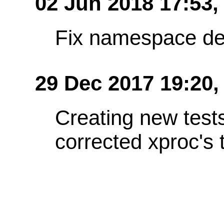
02 Jun 2018 17:53
Fix namespace de
29 Dec 2017 19:20,
Creating new test
corrected xproc's 