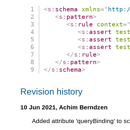
<
s:
schema
xmlns
=
"
http:
<
s:
pattern
>
<
s:
rule
context
=
<
s:
assert
tes
<
s:
assert
tes
<
s:
assert
tes
</
s:
rule
>
</
s:
pattern
>
</
s:
schema
>
Revision history
10 Jun 2021,
Achim Berndzen
Added attribute 'queryBinding' to 