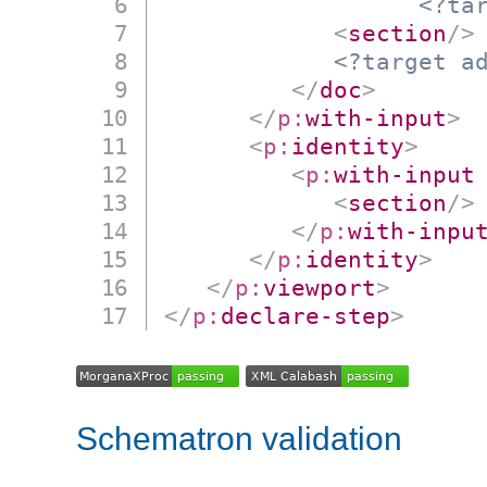
<?ta
<
section
/>
<?target a
</
doc
>
</
p:
with-input
>
<
p:
identity
>
<
p:
with-input
<
section
/>
</
p:
with-inpu
</
p:
identity
>
</
p:
viewport
>
</
p:
declare-step
>
Schematron validation