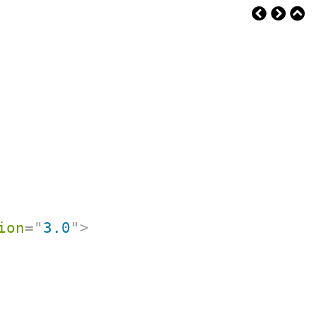
ion
=
"
3.0
"
>