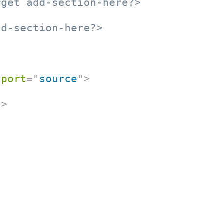
rget add-section-here?>
dd-section-here?>
port
=
"
source
"
>
t
>