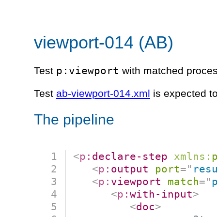
viewport-014 (AB)
p:viewport
Test
with matched process
Test
ab-viewport-014.xml
is expected t
The pipeline
<
p:
declare-step
xmlns:
<
p:
output
port
=
"
res
<
p:
viewport
match
=
"
<
p:
with-input
>
<
doc
>