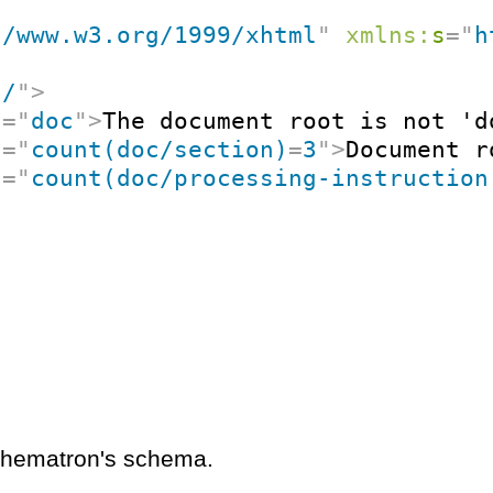
//www.w3.org/1999/xhtml
"
xmlns:
s
=
"
h
"
/
"
>
t
=
"
doc
"
>
The document root is not 'd
t
=
"
count(doc/section)
=
3
"
>
Document r
t
=
"
count(doc/processing-instruction
schematron's schema.