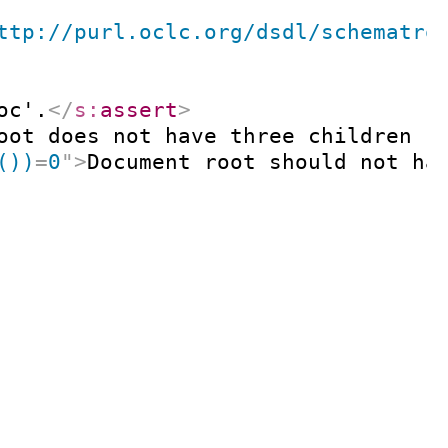
ttp://purl.oclc.org/dsdl/schematro
oc'.
</
s:
assert
>
oot does not have three children '
())
=
0
"
>
Document root should not ha