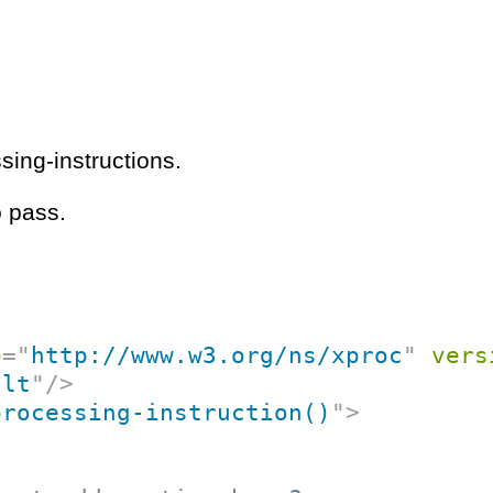
ing-instructions.
o pass.
p
=
"
http://www.w3.org/ns/xproc
"
vers
ult
"
/>
processing-instruction()
"
>