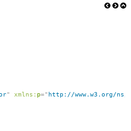
or
"
xmlns:
p
=
"
http://www.w3.org/ns/