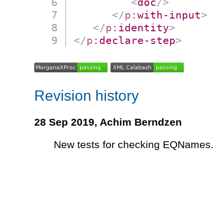
<
doc
/>
</
p:
with-input
>
</
p:
identity
>
</
p:
declare-step
>
Revision history
28 Sep 2019,
Achim Berndzen
New tests for checking EQNames.