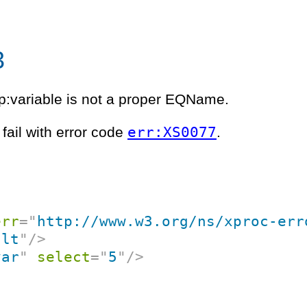
3
:variable is not a proper EQName.
err:XS0077
fail with error code
.
err
=
"
http://www.w3.org/ns/xproc-err
ult
"
/>
var
"
select
=
"
5
"
/>