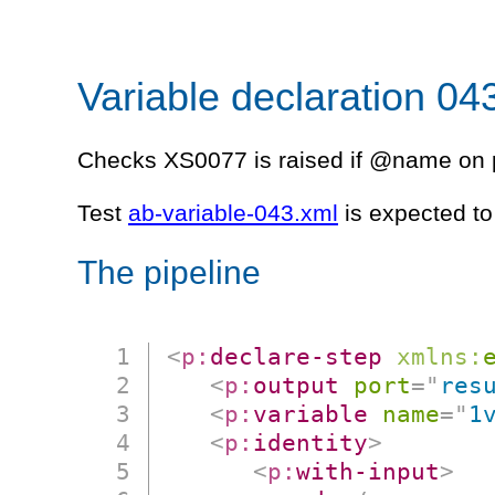
Variable declaration 04
Checks XS0077 is raised if @name on p
Test
ab-variable-043.xml
is expected to 
The pipeline
<
p:
declare-step
xmlns:
<
p:
output
port
=
"
res
<
p:
variable
name
=
"
1
<
p:
identity
>
<
p:
with-input
>