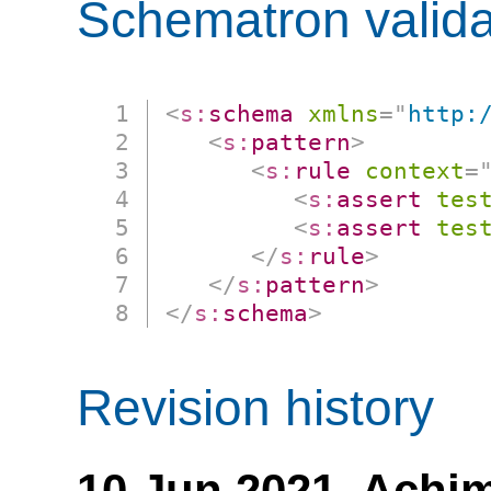
Schematron valida
<
s:
schema
xmlns
=
"
http:
<
s:
pattern
>
<
s:
rule
context
=
<
s:
assert
tes
<
s:
assert
tes
</
s:
rule
>
</
s:
pattern
>
</
s:
schema
>
Revision history
10 Jun 2021,
Achim