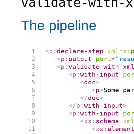
validate-with-x
The pipeline
<
p:
declare-step
xmlns:
<
p:
output
port
=
"
res
<
p:
validate-with-xm
<
p:
with-input
po
<
doc
>
<
p
>
Some pa
</
doc
>
</
p:
with-input
>
<
p:
with-input
po
<
xs:
schema
xm
<
xs:
elemen