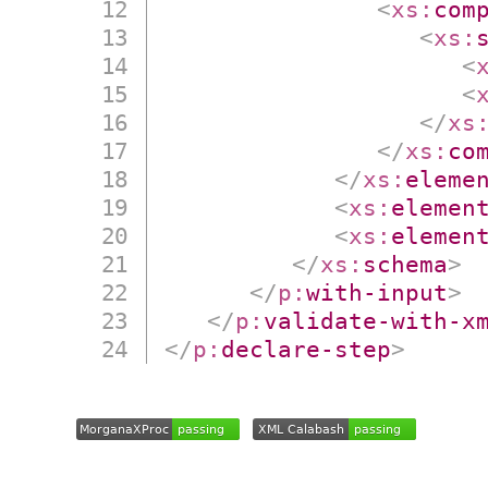
<
xs:
com
<
xs:
<
<
</
xs
</
xs:
co
</
xs:
eleme
<
xs:
elemen
<
xs:
elemen
</
xs:
schema
>
</
p:
with-input
>
</
p:
validate-with-x
</
p:
declare-step
>