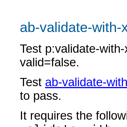
ab-validate-with-
Test p:validate-with
valid=false.
Test
ab-validate-wit
to pass.
It requires the follo