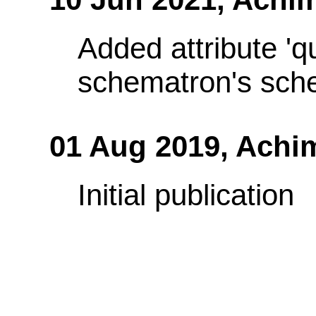
Added attribute 'q
schematron's sch
01 Aug 2019,
Achi
Initial publication