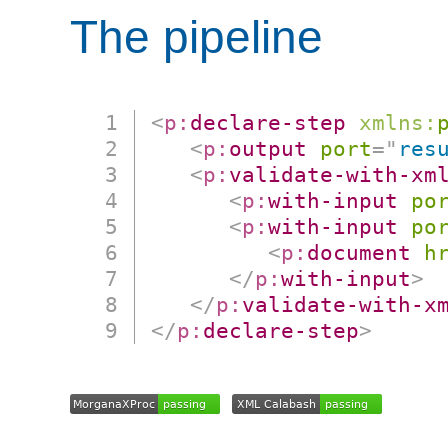
The pipeline
<
p:
declare-step
xmlns:
<
p:
output
port
=
"
res
<
p:
validate-with-xm
<
p:
with-input
po
<
p:
with-input
po
<
p:
document
h
</
p:
with-input
>
</
p:
validate-with-x
</
p:
declare-step
>