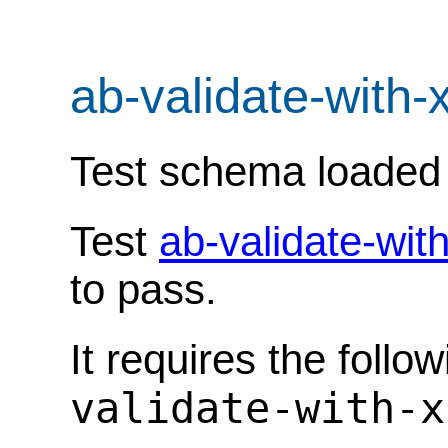
ab-validate-with-
Test schema loaded
Test
ab-validate-wit
to pass.
It requires the follo
validate-with-x