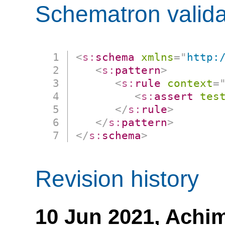
Schematron valida
<
s:
schema
xmlns
=
"
http:
<
s:
pattern
>
<
s:
rule
context
=
<
s:
assert
tes
</
s:
rule
>
</
s:
pattern
>
</
s:
schema
>
Revision history
10 Jun 2021,
Achim