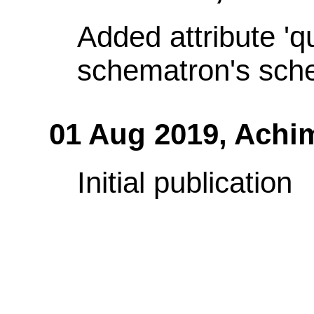
Added attribute 'q
schematron's sch
01 Aug 2019,
Achi
Initial publication