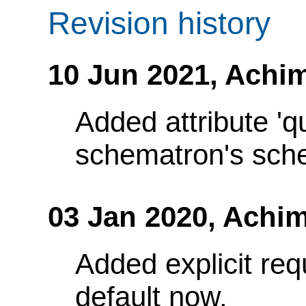
Revision history
10 Jun 2021,
Achim
Added attribute 'q
schematron's sch
03 Jan 2020,
Achim
Added explicit requ
default now.