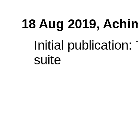
18 Aug 2019,
Achi
Initial publication
suite