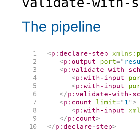
validate-with-s
The pipeline
<
p:
declare-step
xmlns:
<
p:
output
port
=
"
res
<
p:
validate-with-sc
<
p:
with-input
po
<
p:
with-input
po
</
p:
validate-with-s
<
p:
count
limit
=
"
1
"
>
<
p:
with-input
xm
</
p:
count
>
</
p:
declare-step
>