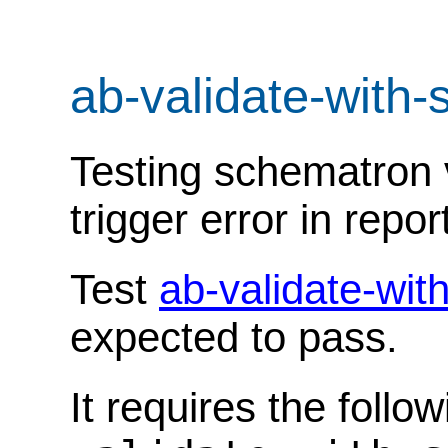
ab-validate-with
Testing schematron v
trigger error in repor
Test
ab-validate-wi
expected to pass.
It requires the follo