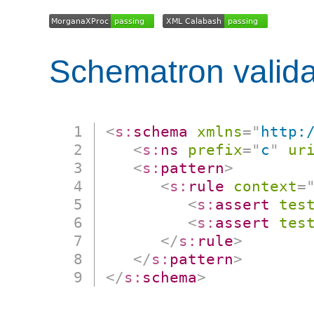
Schematron valida
<
s:
schema
xmlns
=
"
http:
<
s:
ns
prefix
=
"
c
"
ur
<
s:
pattern
>
<
s:
rule
context
=
<
s:
assert
tes
<
s:
assert
tes
</
s:
rule
>
</
s:
pattern
>
</
s:
schema
>