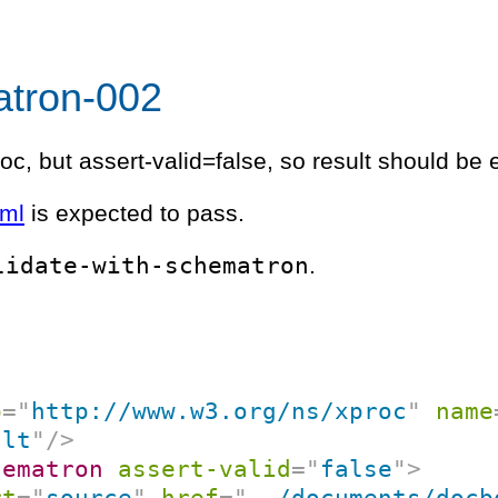
atron-002
oc, but assert-valid=false, so result should be 
xml
is expected to pass.
lidate-with-schematron
.
p
=
"
http://www.w3.org/ns/xproc
"
name
ult
"
/>
hematron
assert-valid
=
"
false
"
>
rt
=
"
source
"
href
=
"
../documents/docb