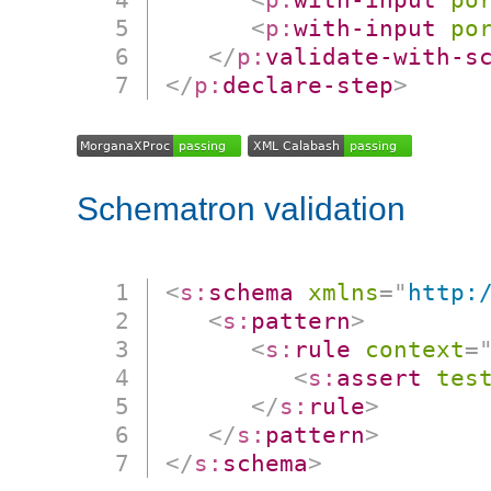
<
p:
with-input
po
</
p:
validate-with-s
</
p:
declare-step
>
Schematron validation
<
s:
schema
xmlns
=
"
http:
<
s:
pattern
>
<
s:
rule
context
=
<
s:
assert
tes
</
s:
rule
>
</
s:
pattern
>
</
s:
schema
>