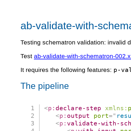
ab-validate-with-schem
Testing schematron validation: invalid d
Test
ab-validate-with-schematron-002.
p-va
It requires the following features:
The pipeline
<
p:
declare-step
xmlns:
<
p:
output
port
=
"
res
<
p:
validate-with-sc
<
p:
with-input
po