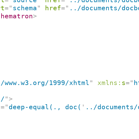
rt
=
"
schema
"
href
=
"
../documents/docb
chematron
>
//www.w3.org/1999/xhtml
"
xmlns:
s
=
"
h
"
/
"
>
t
=
"
deep-equal(., doc(
'
../documents/