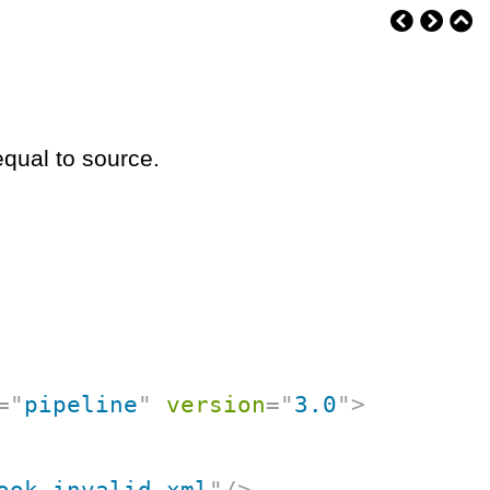
equal to source.
=
"
pipeline
"
version
=
"
3.0
"
>
ook-invalid.xml
"
/>