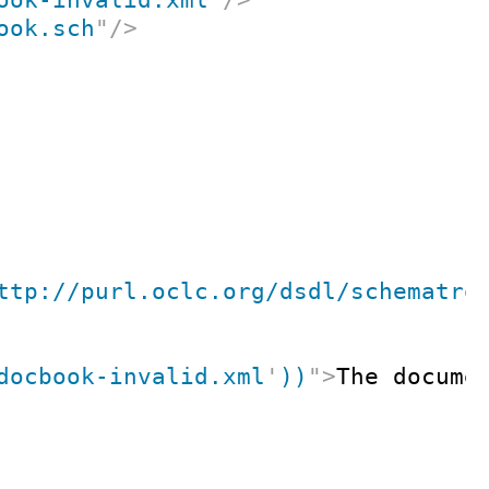
ook.sch
"
/>
ttp://purl.oclc.org/dsdl/schematro
docbook-invalid.xml
'
))
"
>
The docume