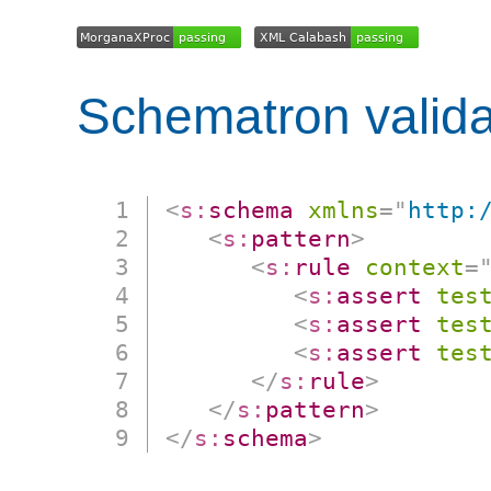
Schematron valida
<
s:
schema
xmlns
=
"
http:
<
s:
pattern
>
<
s:
rule
context
=
<
s:
assert
tes
<
s:
assert
tes
<
s:
assert
tes
</
s:
rule
>
</
s:
pattern
>
</
s:
schema
>