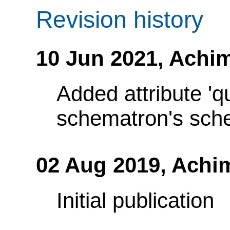
Revision history
10 Jun 2021,
Achim
Added attribute 'q
schematron's sch
02 Aug 2019,
Achi
Initial publication