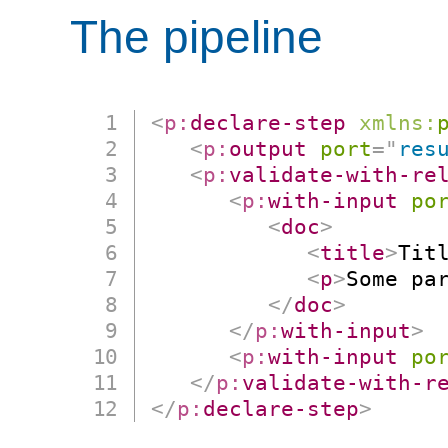
The pipeline
<
p:
declare-step
xmlns:
<
p:
output
port
=
"
res
<
p:
validate-with-re
<
p:
with-input
po
<
doc
>
<
title
>
Tit
<
p
>
Some pa
</
doc
>
</
p:
with-input
>
<
p:
with-input
po
</
p:
validate-with-r
</
p:
declare-step
>