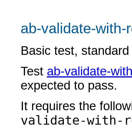
ab-validate-with-
Basic test, standar
Test
ab-validate-wit
expected to pass.
It requires the follo
validate-with-r