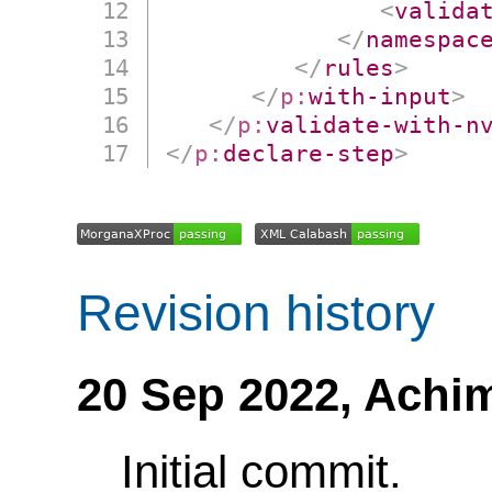
<
valida
</
namespac
</
rules
>
</
p:
with-input
>
</
p:
validate-with-n
</
p:
declare-step
>
Revision history
20 Sep 2022,
Achi
Initial commit.