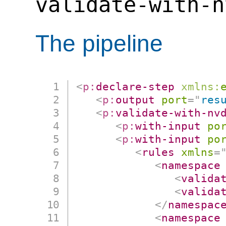
validate-with-n
The pipeline
<
p:
declare-step
xmlns:
<
p:
output
port
=
"
res
<
p:
validate-with-nv
<
p:
with-input
po
<
p:
with-input
po
<
rules
xmlns
=
<
namespace
<
valida
<
valida
</
namespac
<
namespace