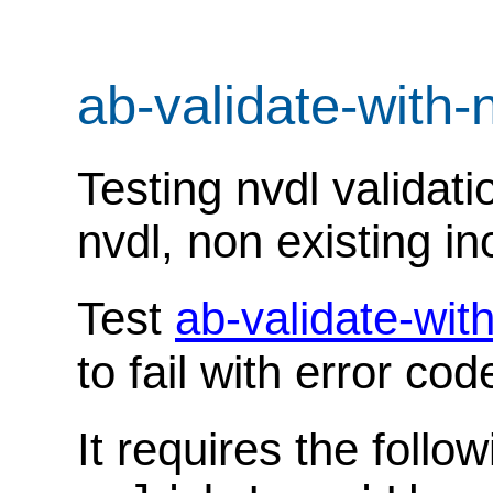
ab-validate-with-
Testing nvdl validati
nvdl, non existing in
Test
ab-validate-wit
to fail with error co
It requires the follo