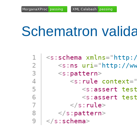
Schematron valida
<
s:
schema
xmlns
=
"
http:
<
s:
ns
uri
=
"
http://w
<
s:
pattern
>
<
s:
rule
context
=
<
s:
assert
tes
<
s:
assert
tes
</
s:
rule
>
</
s:
pattern
>
</
s:
schema
>