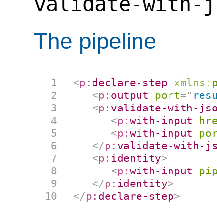
validate-with-j
The pipeline
<
p:
declare-step
xmlns:
<
p:
output
port
=
"
res
<
p:
validate-with-js
<
p:
with-input
hr
<
p:
with-input
po
</
p:
validate-with-j
<
p:
identity
>
<
p:
with-input
pi
</
p:
identity
>
</
p:
declare-step
>