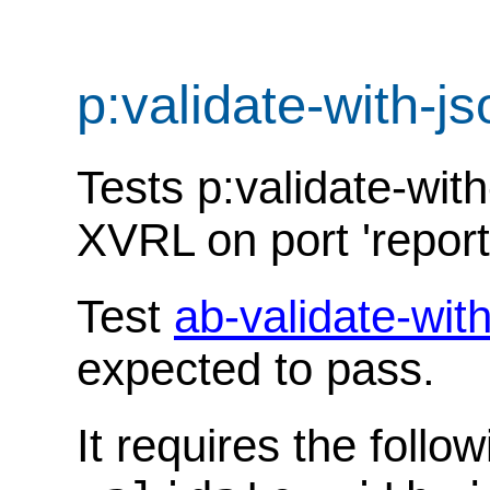
p:validate-with-
Tests p:validate-wit
XVRL on port 'report
Test
ab-validate-wi
expected to pass.
It requires the follo