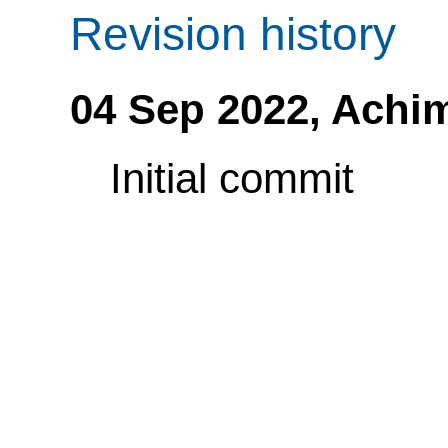
Revision history
04 Sep 2022,
Achi
Initial commit