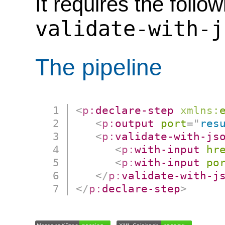
It requires the follo
validate-with-j
The pipeline
<
p:
declare-step
xmlns:
<
p:
output
port
=
"
res
<
p:
validate-with-js
<
p:
with-input
hr
<
p:
with-input
po
</
p:
validate-with-j
</
p:
declare-step
>