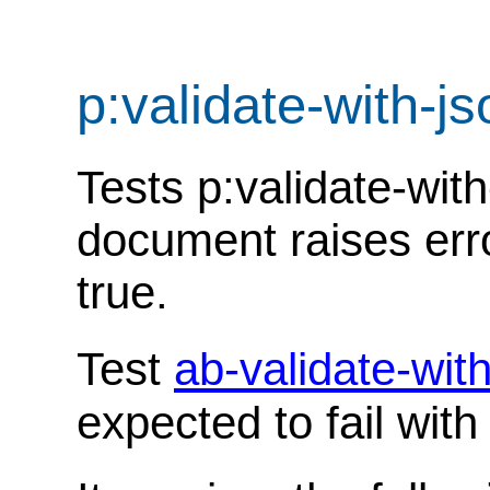
p:validate-with-
Tests p:validate-wit
document raises err
true.
Test
ab-validate-wi
expected to fail wit