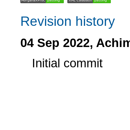
Revision history
04 Sep 2022,
Achi
Initial commit