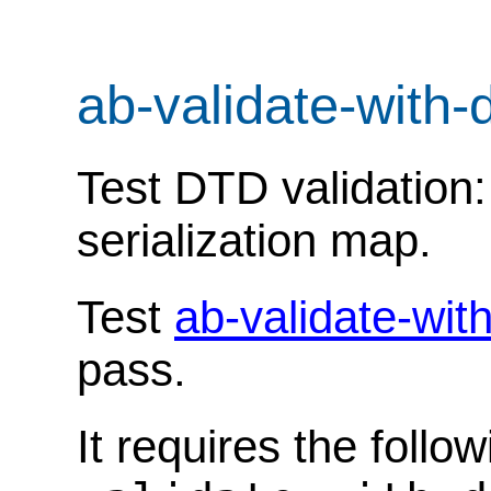
ab-validate-with-
Test DTD validation:
serialization map.
Test
ab-validate-wit
pass.
It requires the follo