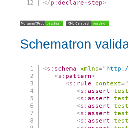
</
p:
declare-step
>
Schematron valida
<
s:
schema
xmlns
=
"
http:
<
s:
pattern
>
<
s:
rule
context
=
<
s:
assert
tes
<
s:
assert
tes
<
s:
assert
tes
<
s:
assert
tes
<
s:
assert
tes
<
s:
assert
tes