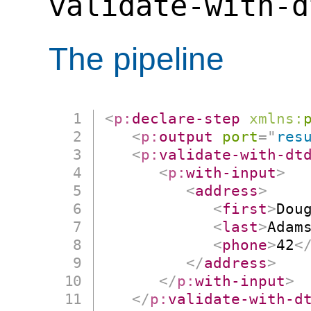
validate-with-d
The pipeline
<
p:
declare-step
xmlns:
<
p:
output
port
=
"
res
<
p:
validate-with-dt
<
p:
with-input
>
<
address
>
<
first
>
Dou
<
last
>
Adam
<
phone
>
42
<
</
address
>
</
p:
with-input
>
</
p:
validate-with-d