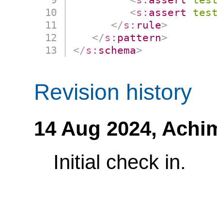
<
s:
assert
tes
</
s:
rule
>
</
s:
pattern
>
</
s:
schema
>
Revision history
14 Aug 2024,
Achi
Initial check in.