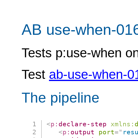
AB use-when-01
Tests p:use-when on (
Test
ab-use-when-0
The pipeline
<
p:
declare-step
xmlns:
<
p:
output
port
=
"
res