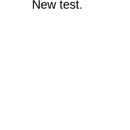
New test.