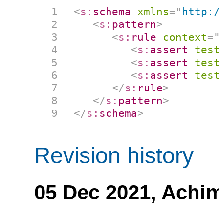
<
s:
schema
xmlns
=
"
http:
<
s:
pattern
>
<
s:
rule
context
=
<
s:
assert
tes
<
s:
assert
tes
<
s:
assert
tes
</
s:
rule
>
</
s:
pattern
>
</
s:
schema
>
Revision history
05 Dec 2021,
Achi