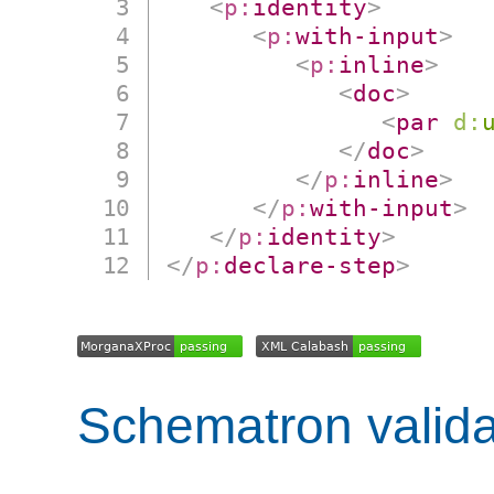
<
p:
identity
>
<
p:
with-input
>
<
p:
inline
>
<
doc
>
<
par
d:
</
doc
>
</
p:
inline
>
</
p:
with-input
>
</
p:
identity
>
</
p:
declare-step
>
Schematron valida