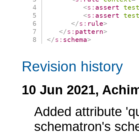
<
s:
assert
tes
<
s:
assert
tes
</
s:
rule
>
</
s:
pattern
>
</
s:
schema
>
Revision history
10 Jun 2021,
Achim
Added attribute 'q
schematron's sch