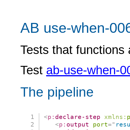
AB use-when-00
Tests that functions 
Test
ab-use-when-0
The pipeline
<
p:
declare-step
xmlns:
<
p:
output
port
=
"
res