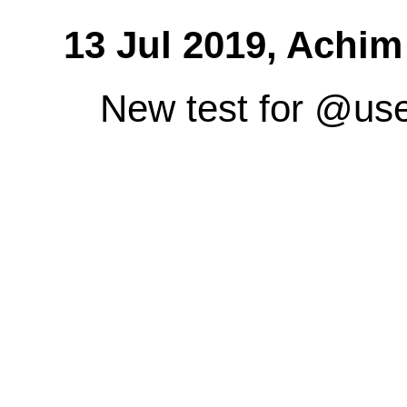
13 Jul 2019,
Achim
New test for @us