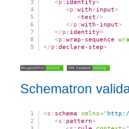
<
p:
identity
>
<
p:
with-input
>
<
test
/>
</
p:
with-input
>
</
p:
identity
>
<
p:
wrap-sequence
wr
</
p:
declare-step
>
Schematron valida
<
s:
schema
xmlns
=
"
http:
<
s:
pattern
>
<
s:
rule
context
=