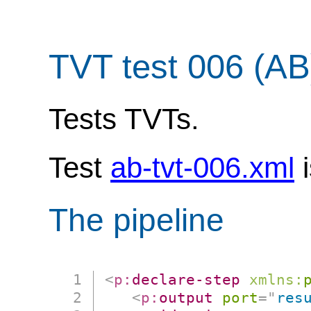
TVT test 006 (AB
Tests TVTs.
Test
ab-tvt-006.xml
i
The pipeline
<
p:
declare-step
xmlns:
<
p:
output
port
=
"
res