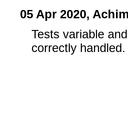
05 Apr 2020,
Achim
Tests variable and
correctly handled.