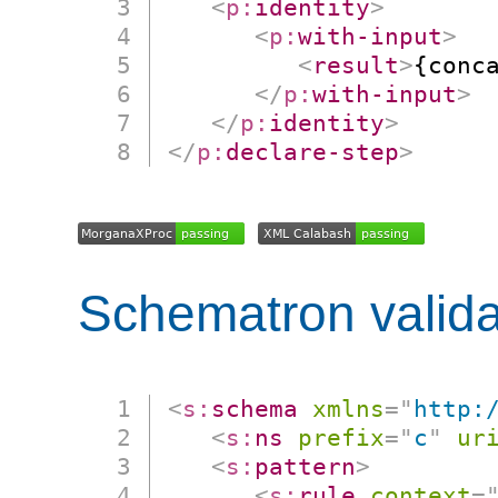
<
p:
identity
>
<
p:
with-input
>
<
result
>
{conc
</
p:
with-input
>
</
p:
identity
>
</
p:
declare-step
>
Schematron valida
<
s:
schema
xmlns
=
"
http:
<
s:
ns
prefix
=
"
c
"
ur
<
s:
pattern
>
<
s:
rule
context
=