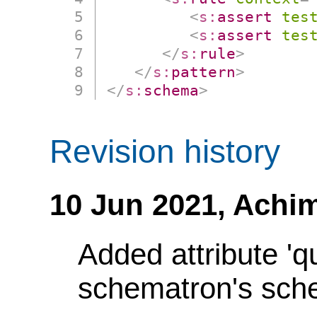
<
s:
assert
tes
<
s:
assert
tes
</
s:
rule
>
</
s:
pattern
>
</
s:
schema
>
Revision history
10 Jun 2021,
Achim
Added attribute 'q
schematron's sch