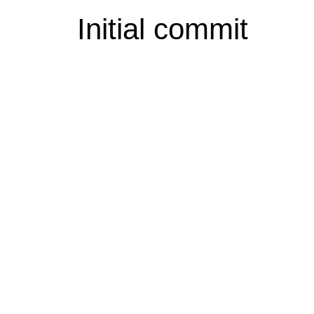
Initial commit