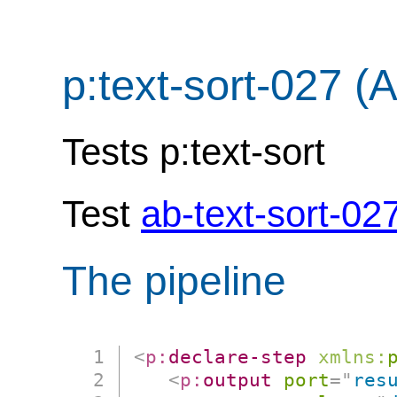
p:text-sort-027 (
Tests p:text-sort
Test
ab-text-sort-02
The pipeline
<
p:
declare-step
xmlns:
<
p:
output
port
=
"
res