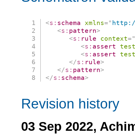
<
s:
schema
xmlns
=
"
http:
<
s:
pattern
>
<
s:
rule
context
=
<
s:
assert
tes
<
s:
assert
tes
</
s:
rule
>
</
s:
pattern
>
</
s:
schema
>
Revision history
03 Sep 2022,
Achi