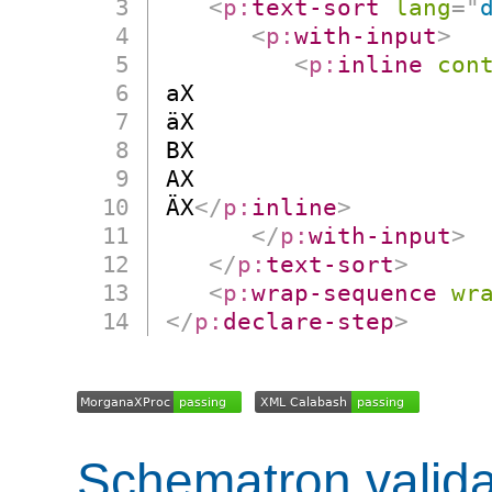
<
p:
text-sort
lang
=
"
<
p:
with-input
>
<
p:
inline
con
aX

äX

BX

AX

ÄX
</
p:
inline
>
</
p:
with-input
>
</
p:
text-sort
>
<
p:
wrap-sequence
wr
</
p:
declare-step
>
Schematron valida