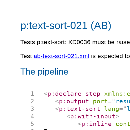
p:text-sort-021 (AB)
Tests p:text-sort: XD0036 must be raised
Test
ab-text-sort-021.xml
is expected to
The pipeline
<
p:
declare-step
xmlns:
<
p:
output
port
=
"
res
<
p:
text-sort
lang
=
"
<
p:
with-input
>
<
p:
inline
con