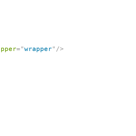
apper
=
"
wrapper
"
/>