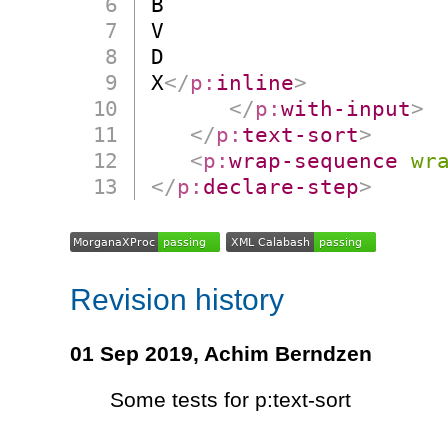
B

V

D

X
</
p:
inline
>
</
p:
with-input
>
</
p:
text-sort
>
<
p:
wrap-sequence
wr
</
p:
declare-step
>
Revision history
01 Sep 2019,
Achim Berndzen
Some tests for p:text-sort