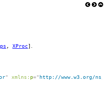
ps
,
XProc
]
.
or
"
xmlns:
p
=
"
http://www.w3.org/ns/