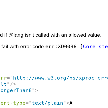
 if @lang isn't called with an allowed value.
err:XD0036 [
Core ste
 fail with error code
err
=
"
http://www.w3.org/ns/xproc-err
ult
"
/>
longerThan8
"
>
tent-type
=
"
text/plain
"
>
A
