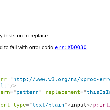
y tests on fn-replace.
err:XD0030
 to fail with error code
.
err
=
"
http://www.w3.org/ns/xproc-err
ult
"
/>
tern
=
"
pattern
"
replacement
=
"
thisIsI
tent-type
=
"
text/plain
"
>
input
</
p:
inl