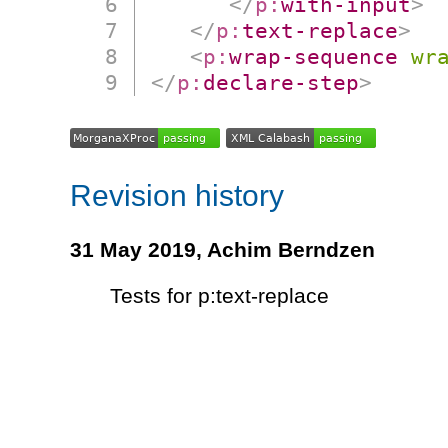
</
p:
with-input
>
</
p:
text-replace
>
<
p:
wrap-sequence
wr
</
p:
declare-step
>
Revision history
31 May 2019,
Achim Berndzen
Tests for p:text-replace