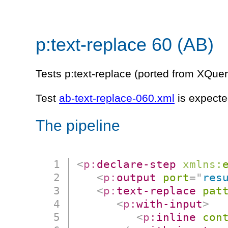
p:text-replace 60 (AB)
Tests p:text-replace (ported from XQuer
Test
ab-text-replace-060.xml
is expected
The pipeline
<
p:
declare-step
xmlns:
<
p:
output
port
=
"
res
<
p:
text-replace
pat
<
p:
with-input
>
<
p:
inline
con