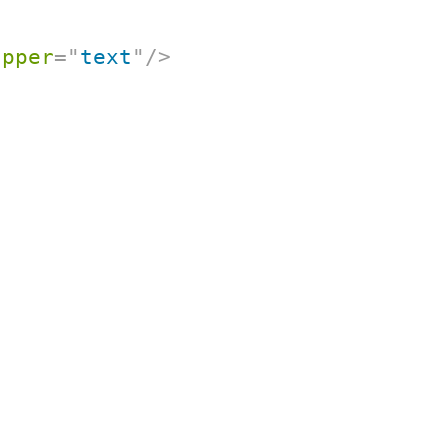
apper
=
"
text
"
/>