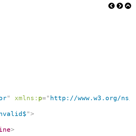
or
"
xmlns:
p
=
"
http://www.w3.org/ns/
nvalid$
"
>
ine
>