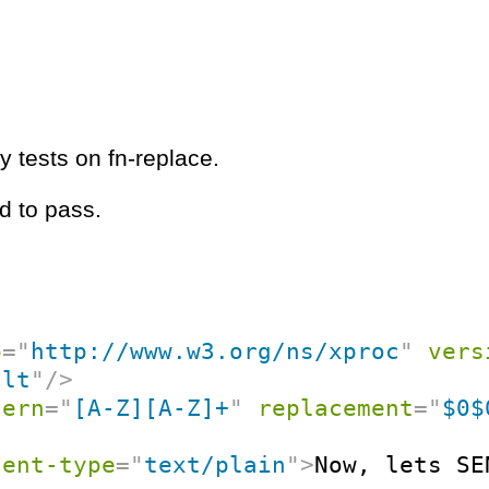
y tests on fn-replace.
d to pass.
p
=
"
http://www.w3.org/ns/xproc
"
vers
ult
"
/>
tern
=
"
[A-Z][A-Z]+
"
replacement
=
"
$0$
tent-type
=
"
text/plain
"
>
Now, lets SE