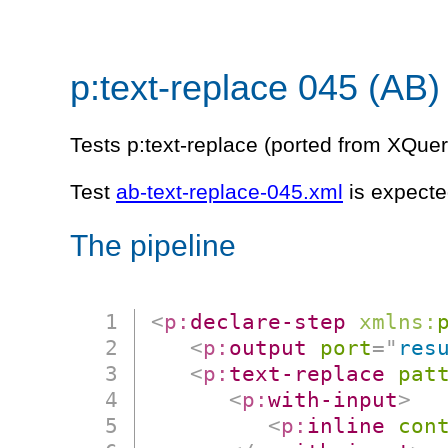
p:text-replace 045 (AB)
Tests p:text-replace (ported from XQuer
Test
ab-text-replace-045.xml
is expecte
The pipeline
<
p:
declare-step
xmlns:
<
p:
output
port
=
"
res
<
p:
text-replace
pat
<
p:
with-input
>
<
p:
inline
con