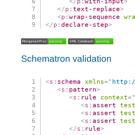
</
p:
with-input
>
</
p:
text-replace
>
<
p:
wrap-sequence
wr
</
p:
declare-step
>
Schematron validation
<
s:
schema
xmlns
=
"
http:
<
s:
pattern
>
<
s:
rule
context
=
<
s:
assert
tes
<
s:
assert
tes
<
s:
assert
tes
</
s:
rule
>