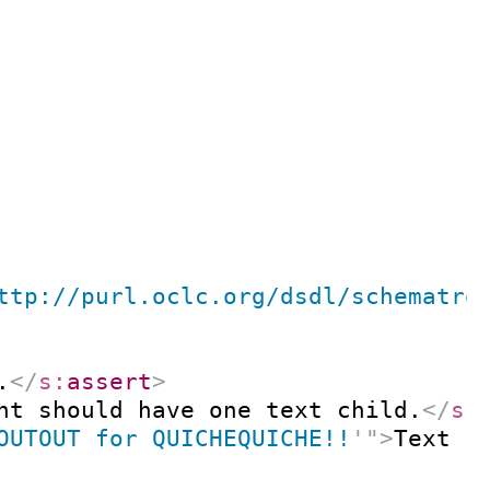
ttp://purl.oclc.org/dsdl/schematro
.
</
s:
assert
>
nt should have one text child.
</
s:
OUTOUT for QUICHEQUICHE!!
'
"
>
Text c