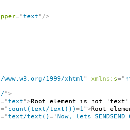
apper
=
"
text
"
/>
//www.w3.org/1999/xhtml
"
xmlns:
s
=
"
h
"
/
"
>
t
=
"
text
"
>
Root element is not 'text'
t
=
"
count(text/text())
=
1
"
>
Root eleme
t
=
"
text/text()
=
'
Now, lets SENDSEND 