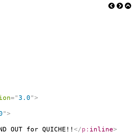
ion
=
"
3.0
"
>
0
"
>
ND OUT for QUICHE!!
</
p:
inline
>