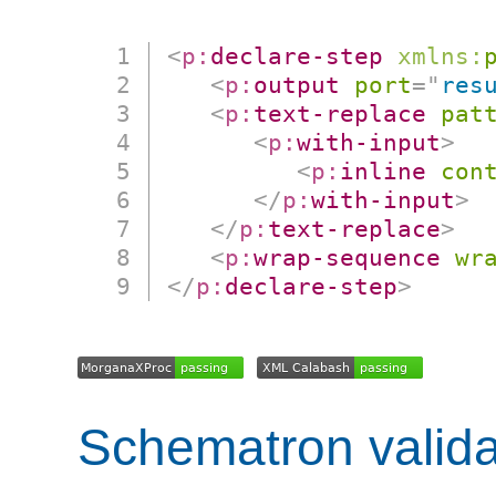
<
p:
declare-step
xmlns:
<
p:
output
port
=
"
res
<
p:
text-replace
pat
<
p:
with-input
>
<
p:
inline
con
</
p:
with-input
>
</
p:
text-replace
>
<
p:
wrap-sequence
wr
</
p:
declare-step
>
Schematron valida