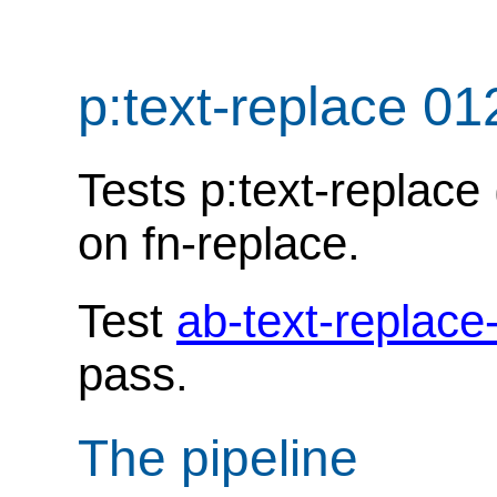
p:text-replace 01
Tests p:text-replace
on fn-replace.
Test
ab-text-replace
pass.
The pipeline