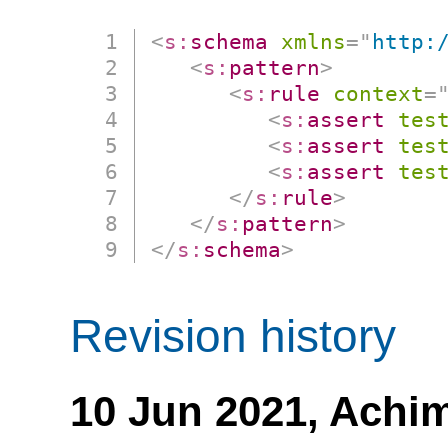
<
s:
schema
xmlns
=
"
http:
<
s:
pattern
>
<
s:
rule
context
=
<
s:
assert
tes
<
s:
assert
tes
<
s:
assert
tes
</
s:
rule
>
</
s:
pattern
>
</
s:
schema
>
Revision history
10 Jun 2021,
Achim