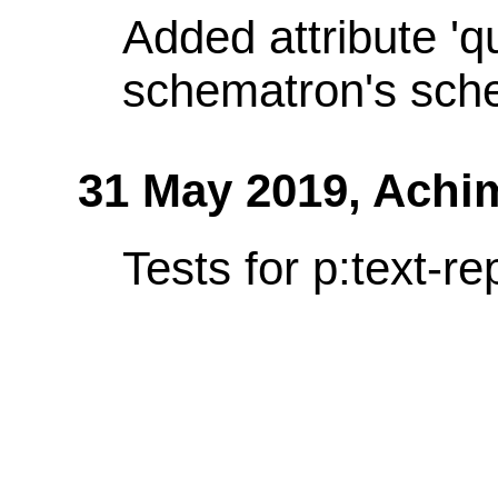
Added attribute 'q
schematron's sch
31 May 2019,
Achi
Tests for p:text-re